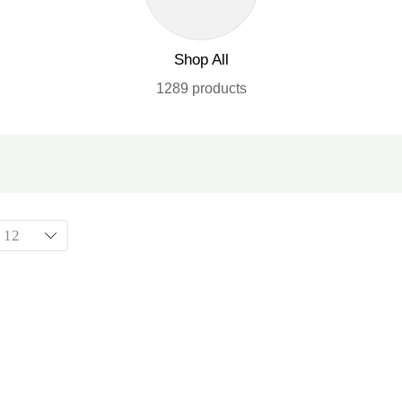
Shop All
1289 products