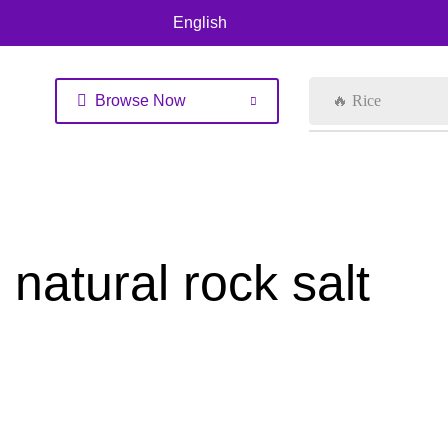
English
Browse Now
🔥 Rice
natural rock salt