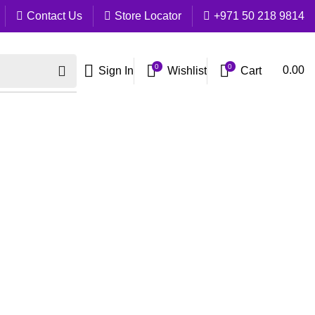
Contact Us
Store Locator
+971 50 218 9814
0
0
Cart
0.00
Sign In
Wishlist