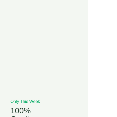
Only This Week
100%