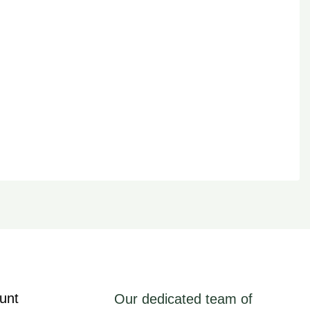
unt
Our dedicated team of