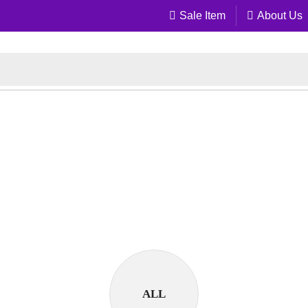
Sale Item
About Us
ALL