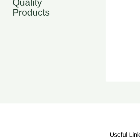
Quality
Products
Useful Lin