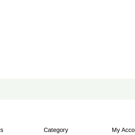
ks
Category
My Acco