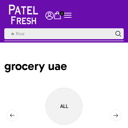
0
🔥 Rice
grocery uae
ALL