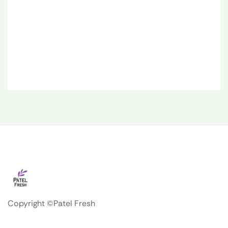
Copyright ©Patel Fresh