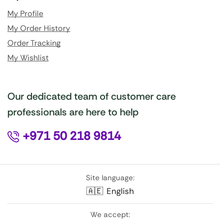
My Profile
My Order History
Order Tracking
My Wishlist
Our dedicated team of customer care
professionals are here to help
+971 50 218 9814
Site language:
🇦🇪
English
We accept: