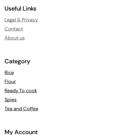
Useful Links
Legal & Privacy
Contact
About us
Category
Rice
Flour
Ready To cook
Spies
Tea and Coffee
My Account