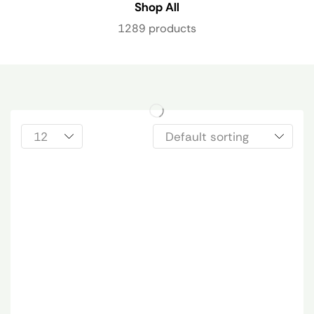
Shop All
1289 products