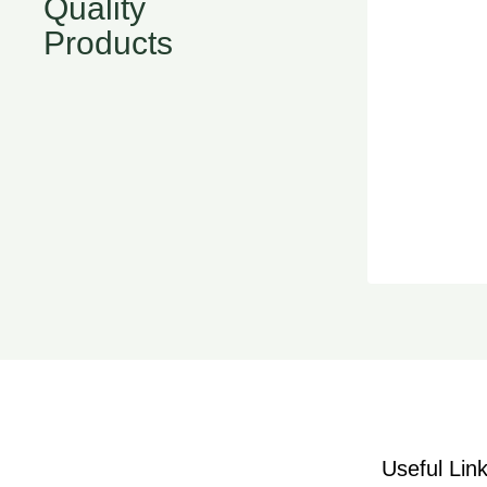
Quality
Products
Useful Lin