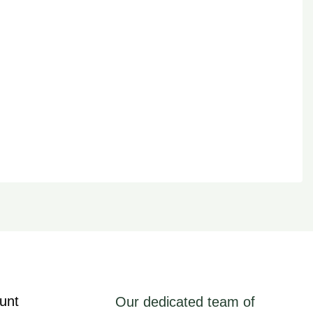
unt
Our dedicated team of