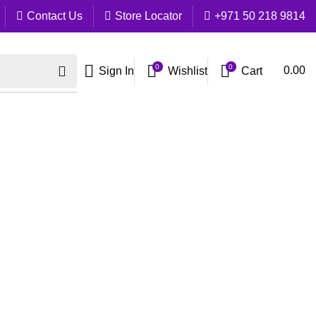
Contact Us
Store Locator
+971 50 218 9814
0
0
Cart
0.00
Sign In
Wishlist