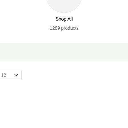
Shop All
1289 products