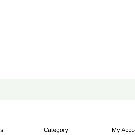
ks
Category
My Acco