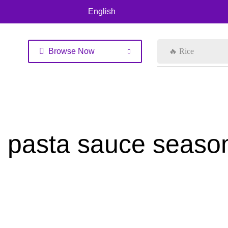
English
Browse Now
🔥 Rice
pasta sauce seaso