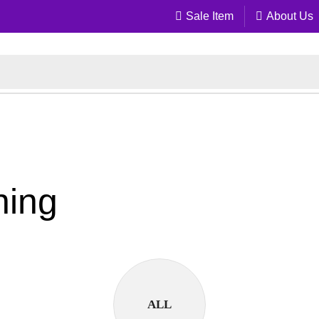
Sale Item
About Us
ning
ALL