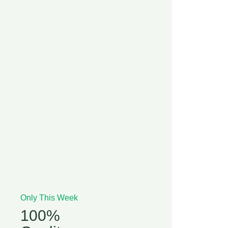
Only This Week
100%