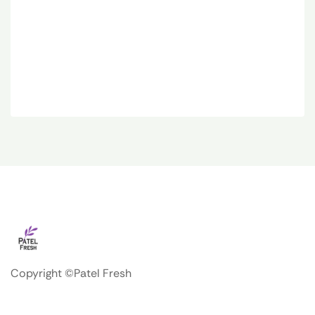
Copyright ©Patel Fresh