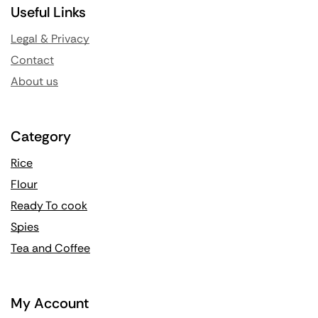
Useful Links
Legal & Privacy
Contact
About us
Category
Rice
Flour
Ready To cook
Spies
Tea and Coffee
My Account