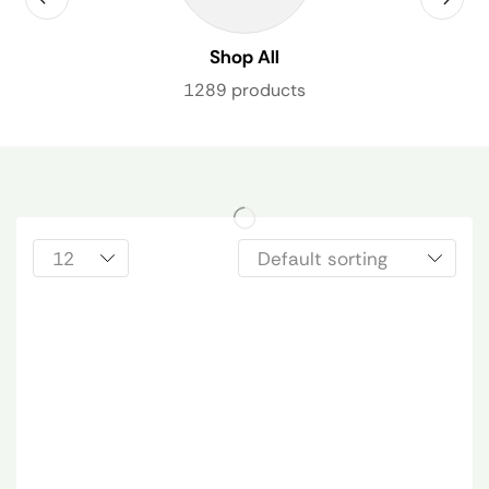
Shop All
1289 products