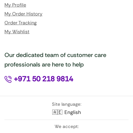
My Profile
My Order History
Order Tracking
My Wishlist
Our dedicated team of customer care
professionals are here to help
+971 50 218 9814
Site language:
🇦🇪
English
We accept: