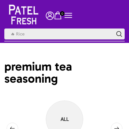
0
🔥 Rice
premium tea
seasoning
ALL