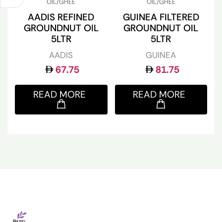
OIL/GHEE
OIL/GHEE
AADIS REFINED
GUINEA FILTERED
GROUNDNUT OIL
GROUNDNUT OIL
5LTR
5LTR
AADIS
GUINEA
67.75
81.75
READ MORE
READ MORE