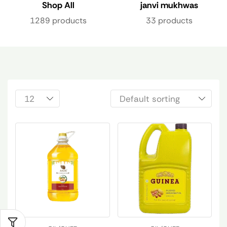
Shop All
janvi mukhwas
1289 products
33 products