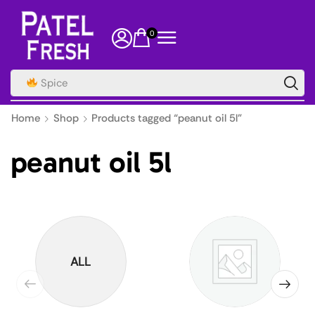
0
Spice
Home
Shop
Products tagged “peanut oil 5l”
peanut oil 5l
ALL