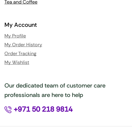
Tea and Coffee
My Account
My Profile
My Order History
Order Tracking
My Wishlist
Our dedicated team of customer care
professionals are here to help
+971 50 218 9814