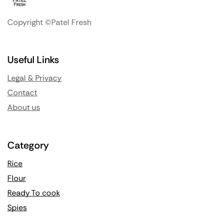
Copyright ©Patel Fresh
Useful Links
Legal & Privacy
Contact
About us
Category
Rice
Flour
Ready To cook
Spies