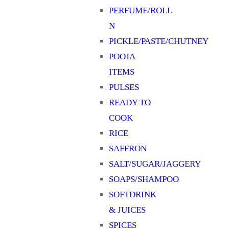
PERFUME/ROLL
N
PICKLE/PASTE/CHUTNEY
POOJA
ITEMS
PULSES
READY TO
COOK
RICE
SAFFRON
SALT/SUGAR/JAGGERY
SOAPS/SHAMPOO
SOFTDRINK
& JUICES
SPICES