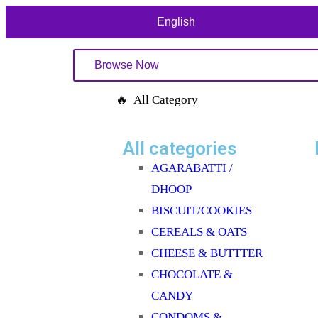
English
Browse Now
🔥 All Category
All categories
AGARABATTI /
DHOOP
BISCUIT/COOKIES
CEREALS & OATS
CHEESE & BUTTTER
CHOCOLATE &
CANDY
CONDOMS &