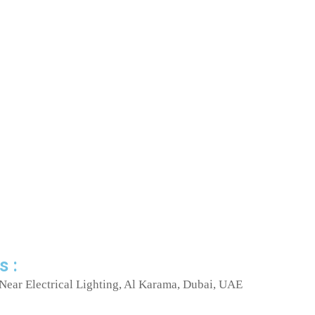
s :
Near Electrical Lighting, Al Karama, Dubai, UAE