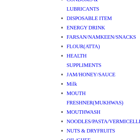
LUBRICANTS
DISPOSABLE ITEM
ENERGY DRINK
FARSAN/NAMKEEN/SNACKS
FLOUR(ATTA)
HEALTH
SUPPLIMENTS
JAM/HONEY/SAUCE
Milk
MOUTH
FRESHNER(MUKHWAS)
MOUTHWASH
NOODLES/PASTA/VERMICELL
NUTS & DRYFRUITS