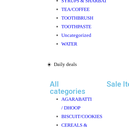
SYRUPS & SHARBAT
TEA/COFFEE
TOOTHBRUSH
TOOTHPASTE
Uncategorized
WATER
☀️ Daily deals
All
Sale I
categories
AGARABATTI
/ DHOOP
BISCUIT/COOKIES
CEREALS &