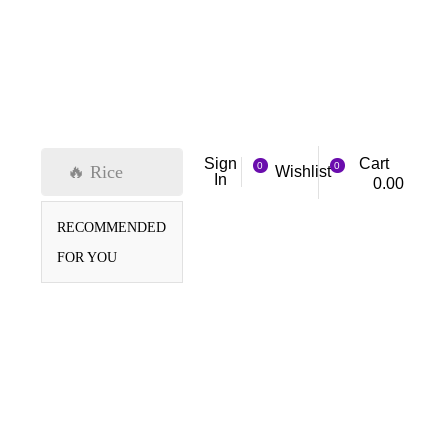
Cart
Sign
0
0
🔥 Rice
Wishlist
In
0.00
RECOMMENDED
FOR YOU