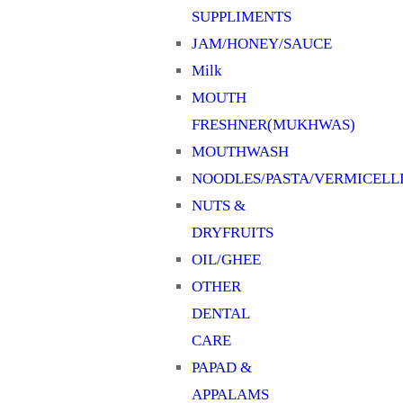
SUPPLIMENTS
JAM/HONEY/SAUCE
Milk
MOUTH
FRESHNER(MUKHWAS)
MOUTHWASH
NOODLES/PASTA/VERMICELL
NUTS &
DRYFRUITS
OIL/GHEE
OTHER
DENTAL
CARE
PAPAD &
APPALAMS