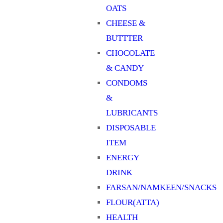
OATS
CHEESE &
BUTTTER
CHOCOLATE
& CANDY
CONDOMS
&
LUBRICANTS
DISPOSABLE
ITEM
ENERGY
DRINK
FARSAN/NAMKEEN/SNACKS
FLOUR(ATTA)
HEALTH