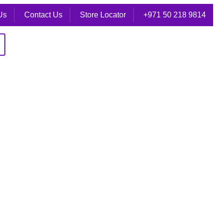
Us
Contact Us
Store Locator
+971 50 218 9814