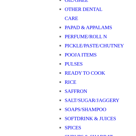
OIL/GHEE
OTHER DENTAL
CARE
PAPAD & APPALAMS
PERFUME/ROLL N
PICKLE/PASTE/CHUTNEY
POOJA ITEMS
PULSES
READY TO COOK
RICE
SAFFRON
SALT/SUGAR/JAGGERY
SOAPS/SHAMPOO
SOFTDRINK & JUICES
SPICES