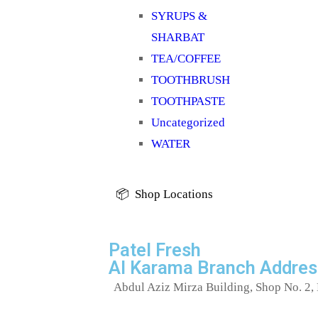
SYRUPS &
SHARBAT
TEA/COFFEE
TOOTHBRUSH
TOOTHPASTE
Uncategorized
WATER
📦 Shop Locations
Patel Fresh
Al Karama Branch Addres
Abdul Aziz Mirza Building, Shop No. 2, 