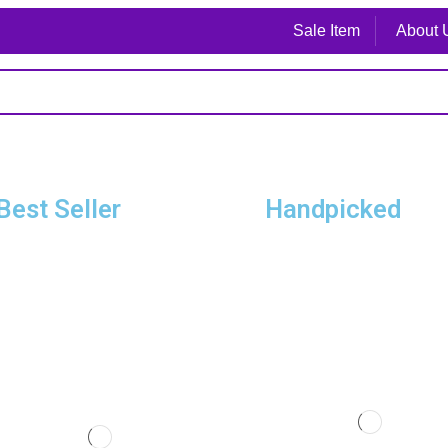
Sale Item
About 
Best Seller
Handpicked