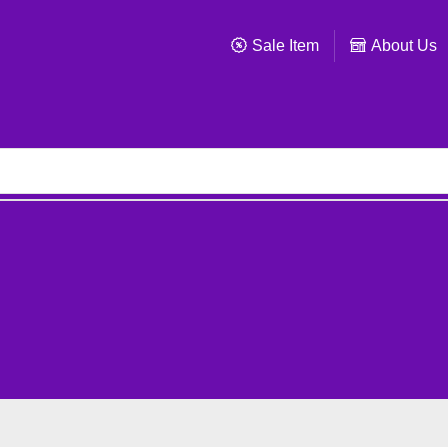
Sale Item
About Us