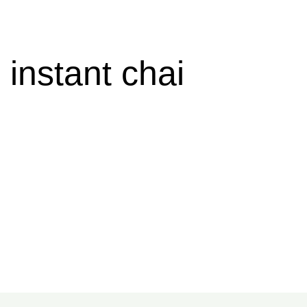
instant chai