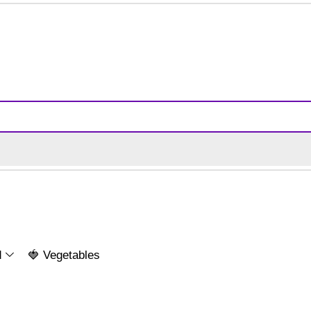
d
🍓 Vegetables