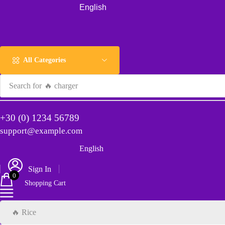
English
All Categories
Search for
🔥 charger
+30 (0) 1234 56789
support@example.com
English
Sign In
0
Shopping Cart
🔥 Rice