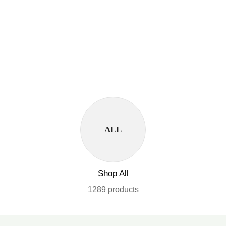
ALL
Shop All
1289 products