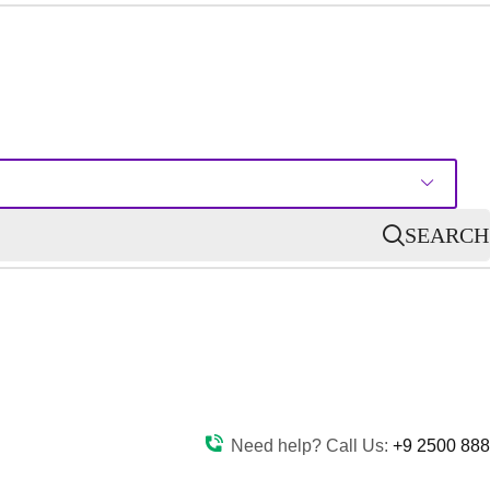
SEARCH
Need help? Call Us:
+9 2500 888