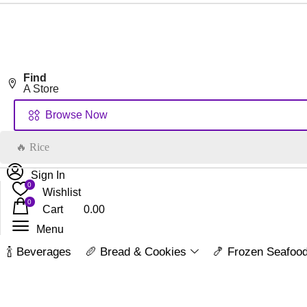
Find
A Store
Browse Now
🔥 Rice
Sign In
0
Wishlist
0
Cart
0.00
Menu
🍾 Beverages
🥖 Bread & Cookies
🍤 Frozen Seafoo