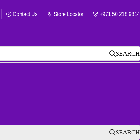
Contact Us
Store Locator
+971 50 218 9814
SEARCH
SEARCH