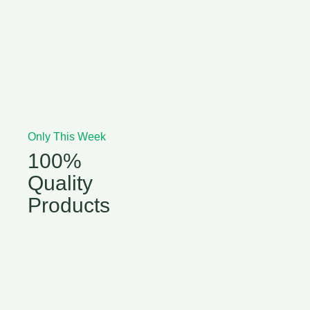
Only This Week
100%
Quality
Products