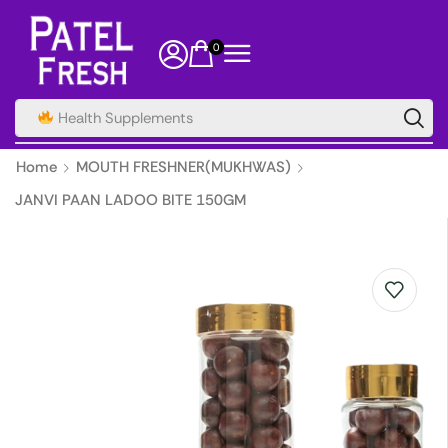
0
Health Supplements
Home
MOUTH FRESHNER(MUKHWAS)
JANVI PAAN LADOO BITE 150GM