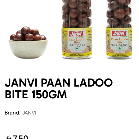
JANVI PAAN LADOO
BITE 150GM
Brand:
JANVI
7.50