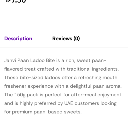
Description
Reviews (0)
Janvi Paan Ladoo Bite is a rich, sweet paan-
flavored treat crafted with traditional ingredients.
These bite-sized ladoos offer a refreshing mouth
freshener experience with a delightful paan aroma.
The 150g pack is perfect for after-meal enjoyment
and is highly preferred by UAE customers looking
for premium paan-based sweets.