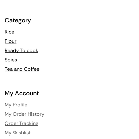
Category
Rice
Flour
Ready To cook
Spies
Tea and Coffee
My Account
My Profile
My Order History
Order Tracking
My Wishlist