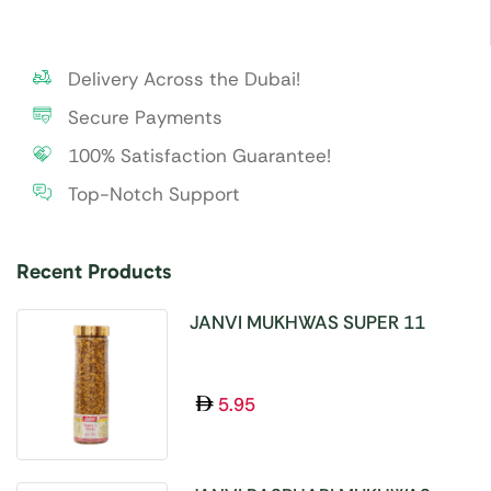
Delivery Across the Dubai!
Secure Payments
100% Satisfaction Guarantee!
Top-Notch Support
Recent Products
JANVI MUKHWAS SUPER 11
SEEDS 100GM
5.95