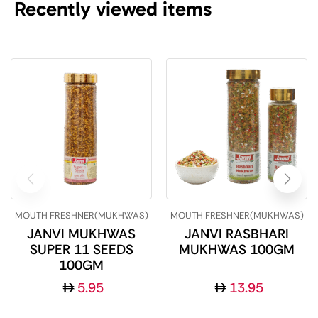
Recently viewed items
MOUTH FRESHNER(MUKHWAS)
MOUTH FRESHNER(MUKHWAS)
JANVI MUKHWAS
JANVI RASBHARI
SUPER 11 SEEDS
MUKHWAS 100GM
100GM
5.95
13.95