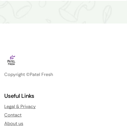
Copyright ©Patel Fresh
Useful Links
Legal & Privacy
Contact
About us