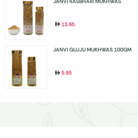
JANVI RASBHARI MUKHWAS
100GM
13.95
JANVI GUJJU MUKHWAS 100GM
5.95