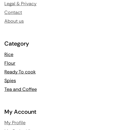
Legal & Privacy
Contact
About us
Category
Rice
Flour
Ready To cook
Spies
Tea and Coffee
My Account
My Profile