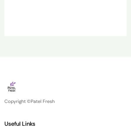
Copyright ©Patel Fresh
Useful Links