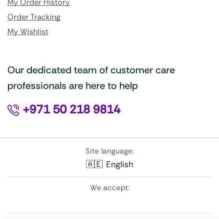
My Order History
Order Tracking
My Wishlist
Our dedicated team of customer care
professionals are here to help
+971 50 218 9814
Site language:
🇦🇪
English
We accept: