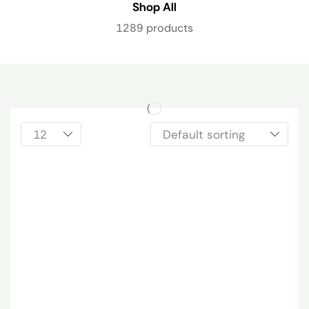
Shop All
1289 products