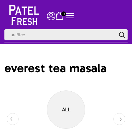
0
🔥 Rice
everest tea masala
ALL