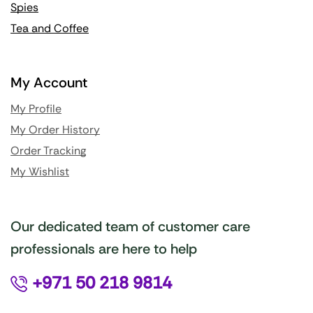
Spies
Tea and Coffee
My Account
My Profile
My Order History
Order Tracking
My Wishlist
Our dedicated team of customer care
professionals are here to help
+971 50 218 9814