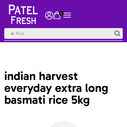
0
🔥 Rice
indian harvest
everyday extra long
basmati rice 5kg