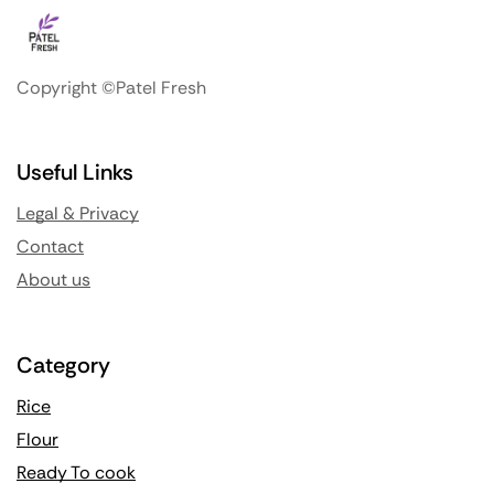
Copyright ©Patel Fresh
Useful Links
Legal & Privacy
Contact
About us
Category
Rice
Flour
Ready To cook