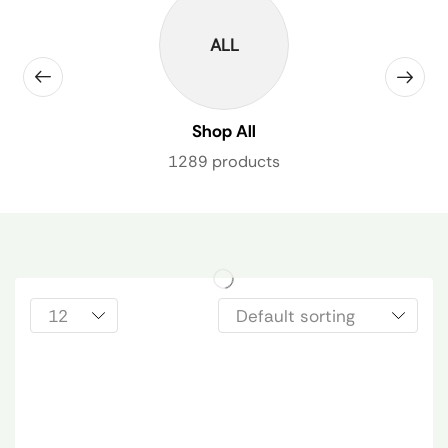
ALL
Shop All
1289 products