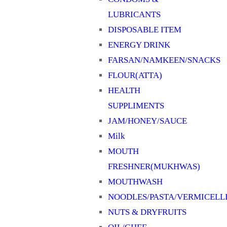
LUBRICANTS
DISPOSABLE ITEM
ENERGY DRINK
FARSAN/NAMKEEN/SNACKS
FLOUR(ATTA)
HEALTH
SUPPLIMENTS
JAM/HONEY/SAUCE
Milk
MOUTH
FRESHNER(MUKHWAS)
MOUTHWASH
NOODLES/PASTA/VERMICELL
NUTS & DRYFRUITS