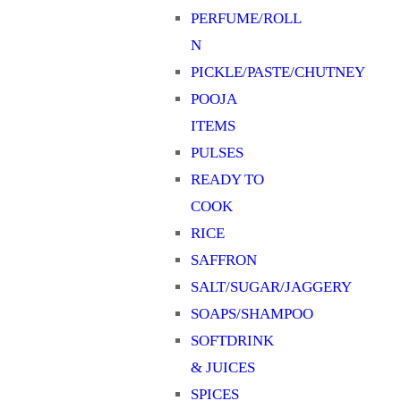
PERFUME/ROLL
N
PICKLE/PASTE/CHUTNEY
POOJA
ITEMS
PULSES
READY TO
COOK
RICE
SAFFRON
SALT/SUGAR/JAGGERY
SOAPS/SHAMPOO
SOFTDRINK
& JUICES
SPICES