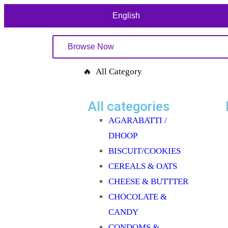
English
Browse Now
🔥 All Category
All categories
AGARABATTI /
DHOOP
BISCUIT/COOKIES
CEREALS & OATS
CHEESE & BUTTTER
CHOCOLATE &
CANDY
CONDOMS &