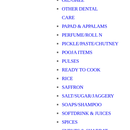
OIL/GHEE
OTHER DENTAL
CARE
PAPAD & APPALAMS
PERFUME/ROLL N
PICKLE/PASTE/CHUTNEY
POOJA ITEMS
PULSES
READY TO COOK
RICE
SAFFRON
SALT/SUGAR/JAGGERY
SOAPS/SHAMPOO
SOFTDRINK & JUICES
SPICES