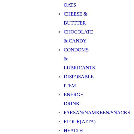
OATS
CHEESE &
BUTTTER
CHOCOLATE
& CANDY
CONDOMS
&
LUBRICANTS
DISPOSABLE
ITEM
ENERGY
DRINK
FARSAN/NAMKEEN/SNACKS
FLOUR(ATTA)
HEALTH