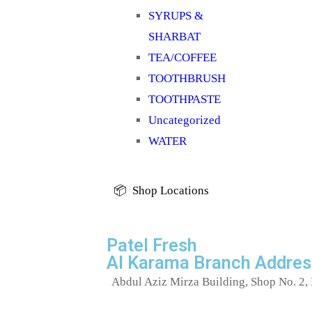
SYRUPS &
SHARBAT
TEA/COFFEE
TOOTHBRUSH
TOOTHPASTE
Uncategorized
WATER
📦 Shop Locations
Patel Fresh
Al Karama Branch Addres
Abdul Aziz Mirza Building, Shop No. 2, 