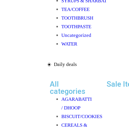
SYRUPS & SHARBAT
TEA/COFFEE
TOOTHBRUSH
TOOTHPASTE
Uncategorized
WATER
☀️ Daily deals
All
Sale I
categories
AGARABATTI
/ DHOOP
BISCUIT/COOKIES
CEREALS &