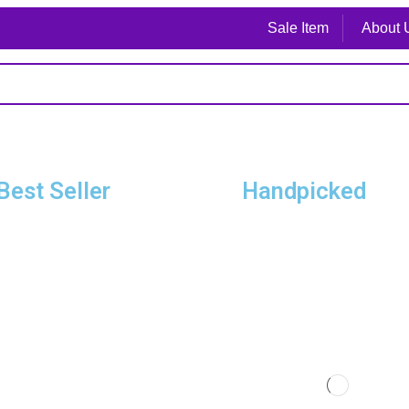
Sale Item
About 
Best Seller
Handpicked