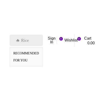
Cart
Sign
0
0
🔥 Rice
Wishlist
In
0.00
RECOMMENDED
FOR YOU