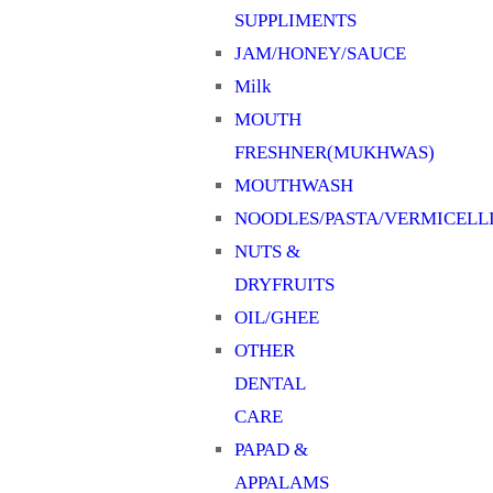
SUPPLIMENTS
JAM/HONEY/SAUCE
Milk
MOUTH
FRESHNER(MUKHWAS)
MOUTHWASH
NOODLES/PASTA/VERMICELL
NUTS &
DRYFRUITS
OIL/GHEE
OTHER
DENTAL
CARE
PAPAD &
APPALAMS