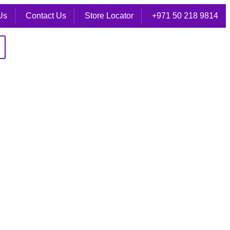
Us
Contact Us
Store Locator
+971 50 218 9814