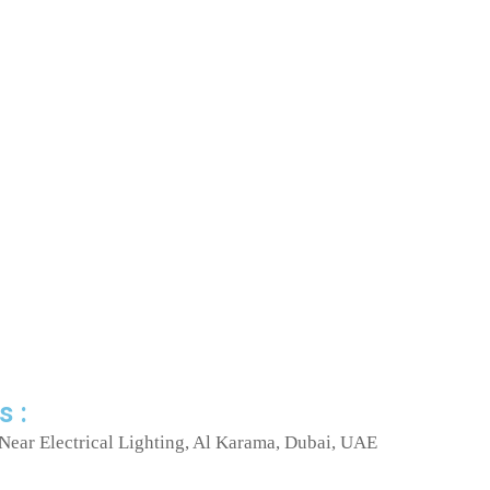
s :
Near Electrical Lighting, Al Karama, Dubai, UAE