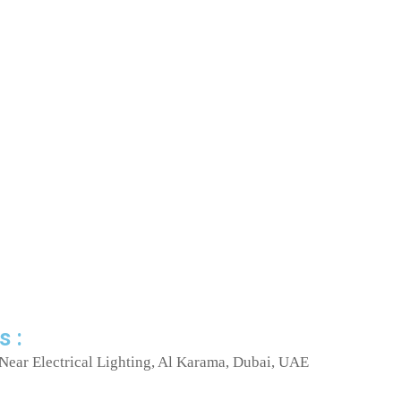
s :
Near Electrical Lighting, Al Karama, Dubai, UAE