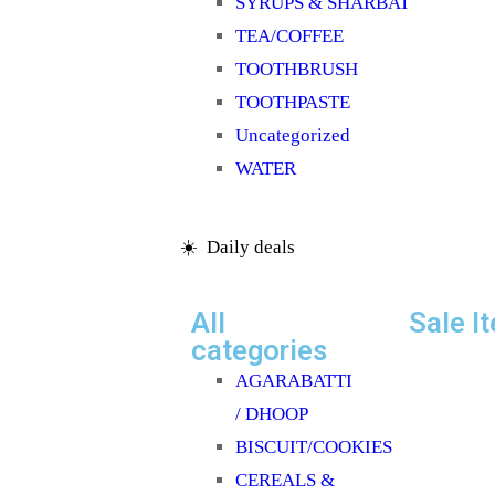
SYRUPS & SHARBAT
TEA/COFFEE
TOOTHBRUSH
TOOTHPASTE
Uncategorized
WATER
☀️ Daily deals
All
Sale I
categories
AGARABATTI
/ DHOOP
BISCUIT/COOKIES
CEREALS &