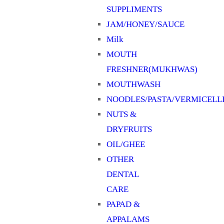
SUPPLIMENTS
JAM/HONEY/SAUCE
Milk
MOUTH
FRESHNER(MUKHWAS)
MOUTHWASH
NOODLES/PASTA/VERMICELL
NUTS &
DRYFRUITS
OIL/GHEE
OTHER
DENTAL
CARE
PAPAD &
APPALAMS