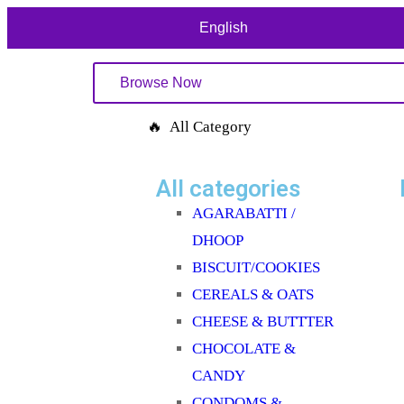
English
Browse Now
🔥 All Category
All categories
AGARABATTI /
DHOOP
BISCUIT/COOKIES
CEREALS & OATS
CHEESE & BUTTTER
CHOCOLATE &
CANDY
CONDOMS &