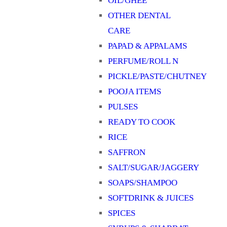
OIL/GHEE
OTHER DENTAL
CARE
PAPAD & APPALAMS
PERFUME/ROLL N
PICKLE/PASTE/CHUTNEY
POOJA ITEMS
PULSES
READY TO COOK
RICE
SAFFRON
SALT/SUGAR/JAGGERY
SOAPS/SHAMPOO
SOFTDRINK & JUICES
SPICES