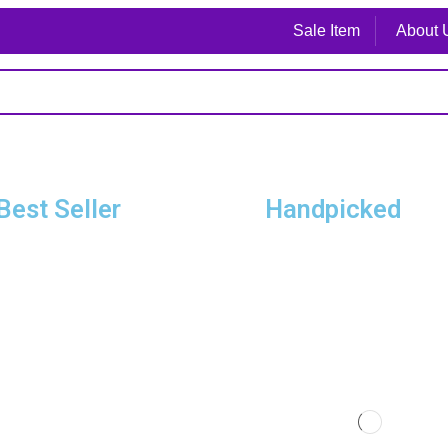
Sale Item
About 
Best Seller
Handpicked