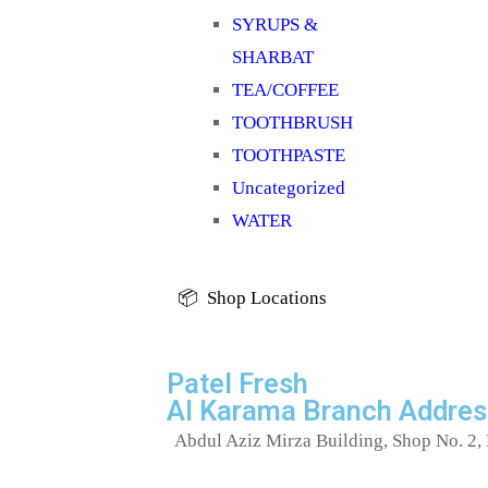
SYRUPS &
SHARBAT
TEA/COFFEE
TOOTHBRUSH
TOOTHPASTE
Uncategorized
WATER
📦 Shop Locations
Patel Fresh
Al Karama Branch Addres
Abdul Aziz Mirza Building, Shop No. 2, 