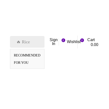
Cart
Sign
0
0
🔥 Rice
Wishlist
In
0.00
RECOMMENDED
FOR YOU