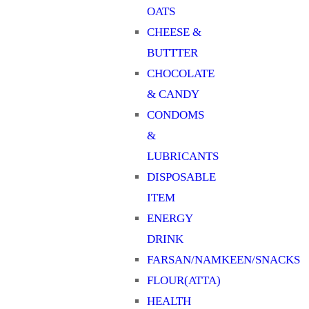
OATS
CHEESE &
BUTTTER
CHOCOLATE
& CANDY
CONDOMS
&
LUBRICANTS
DISPOSABLE
ITEM
ENERGY
DRINK
FARSAN/NAMKEEN/SNACKS
FLOUR(ATTA)
HEALTH