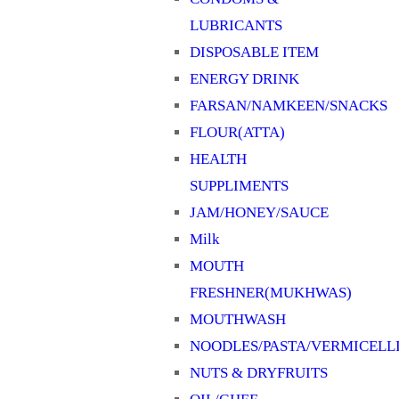
LUBRICANTS
DISPOSABLE ITEM
ENERGY DRINK
FARSAN/NAMKEEN/SNACKS
FLOUR(ATTA)
HEALTH
SUPPLIMENTS
JAM/HONEY/SAUCE
Milk
MOUTH
FRESHNER(MUKHWAS)
MOUTHWASH
NOODLES/PASTA/VERMICELL
NUTS & DRYFRUITS