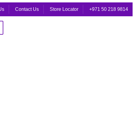
Us
Contact Us
Store Locator
+971 50 218 9814