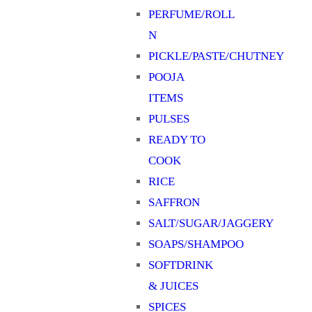
PERFUME/ROLL
N
PICKLE/PASTE/CHUTNEY
POOJA
ITEMS
PULSES
READY TO
COOK
RICE
SAFFRON
SALT/SUGAR/JAGGERY
SOAPS/SHAMPOO
SOFTDRINK
& JUICES
SPICES