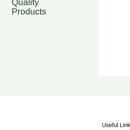
Quality
Products
Useful Lin