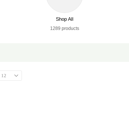
Shop All
1289 products