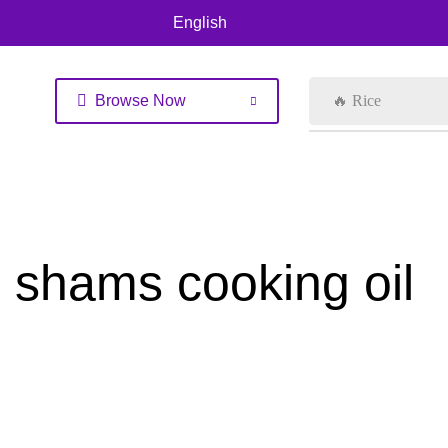
English
Browse Now
🔥 Rice
shams cooking oil