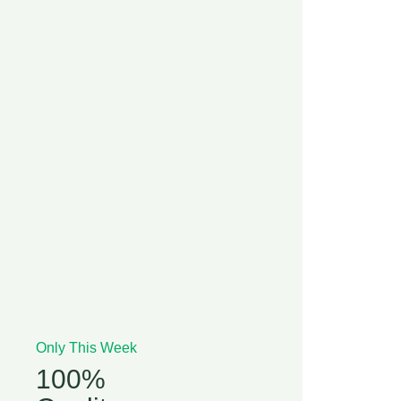
Only This Week
100%