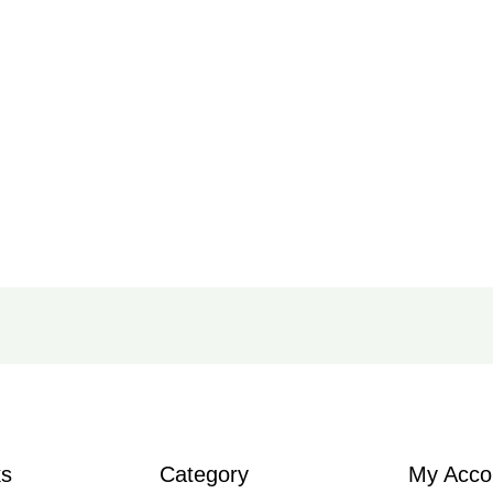
ks
Category
My Acco