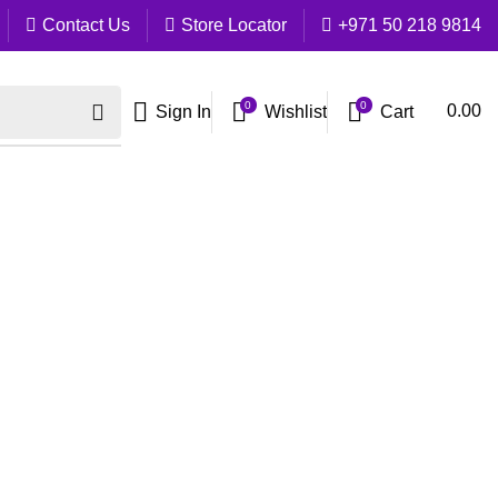
Contact Us
Store Locator
+971 50 218 9814
0
0
Cart
0.00
Sign In
Wishlist