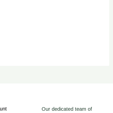
unt
Our dedicated team of