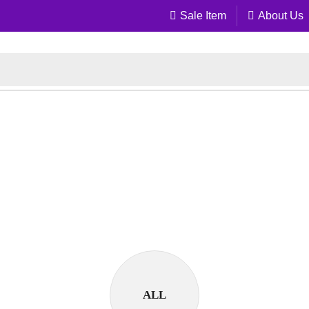
Sale Item
About Us
ALL