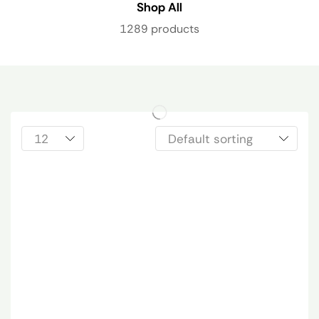
Shop All
1289 products