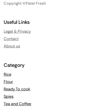
Copyright ©Patel Fresh
Useful Links
Legal & Privacy
Contact
About us
Category
Rice
Flour
Ready To cook
Spies
Tea and Coffee