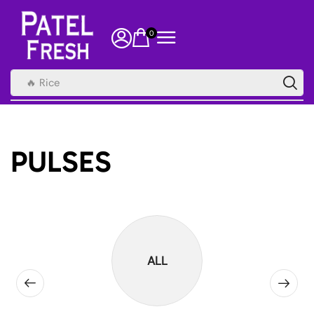
0
🔥 Rice
PULSES
ALL