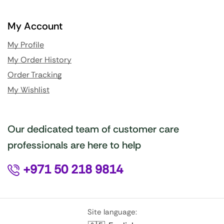
My Account
My Profile
My Order History
Order Tracking
My Wishlist
Our dedicated team of customer care
professionals are here to help
+971 50 218 9814
Site language: