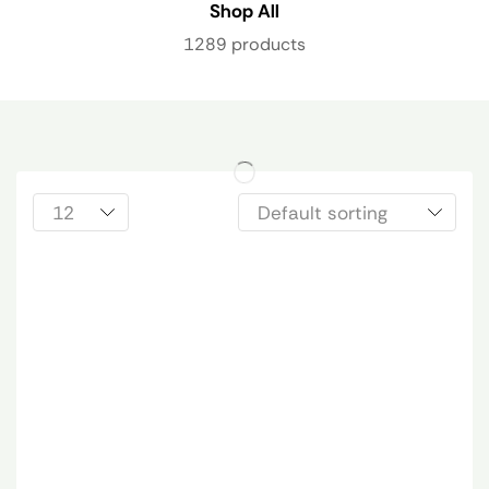
Shop All
1289 products