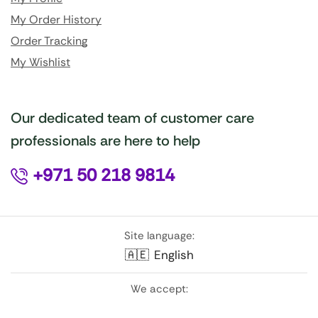
My Order History
Order Tracking
My Wishlist
Our dedicated team of customer care
professionals are here to help
+971 50 218 9814
Site language:
🇦🇪
English
We accept: