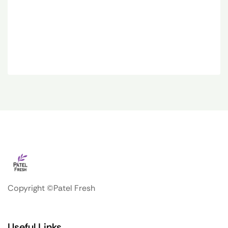
Copyright ©Patel Fresh
Useful Links