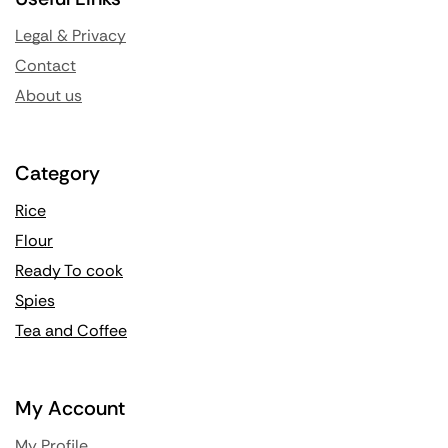
Legal & Privacy
Contact
About us
Category
Rice
Flour
Ready To cook
Spies
Tea and Coffee
My Account
My Profile