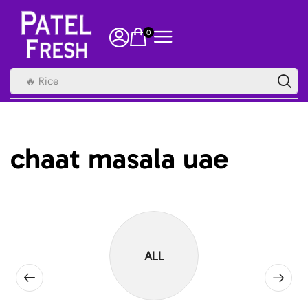
0
🔥 Rice
chaat masala uae
ALL