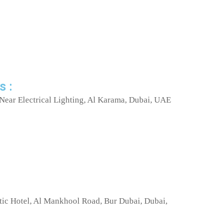
s :
Near Electrical Lighting, Al Karama, Dubai, UAE
tic Hotel, Al Mankhool Road, Bur Dubai, Dubai,