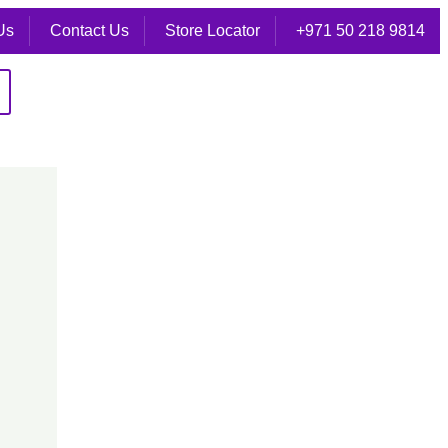
Us
Contact Us
Store Locator
+971 50 218 9814