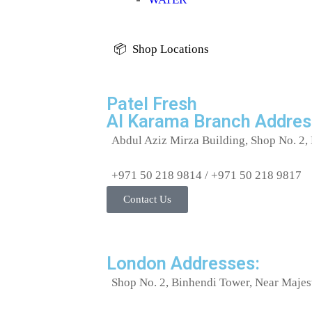
📦 Shop Locations
Patel Fresh
Al Karama Branch Addres
Abdul Aziz Mirza Building, Shop No. 2, 
+971 50 218 9814 / +971 50 218 9817
Contact Us
London Addresses:
Shop No. 2, Binhendi Tower, Near Majes