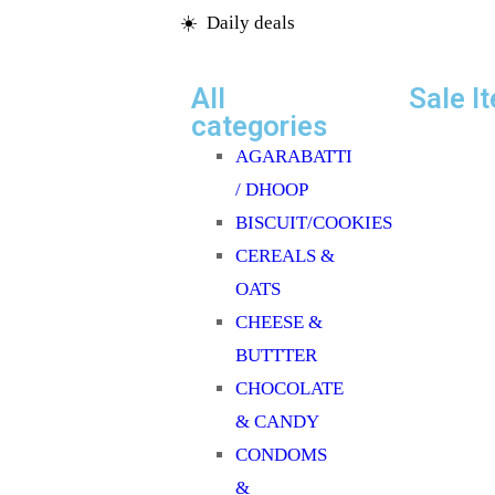
☀️ Daily deals
OIL/GHEE
OTHER DENTAL
All
Sale I
CARE
categories
PAPAD & APPALAMS
AGARABATTI
PERFUME/ROLL N
/ DHOOP
PICKLE/PASTE/CHUTNEY
BISCUIT/COOKIES
POOJA ITEMS
CEREALS &
PULSES
OATS
READY TO COOK
CHEESE &
RICE
BUTTTER
SAFFRON
CHOCOLATE
SALT/SUGAR/JAGGERY
& CANDY
SOAPS/SHAMPOO
CONDOMS
SOFTDRINK & JUICES
&
SPICES