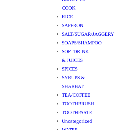
COOK
RICE
SAFFRON
SALT/SUGAR/JAGGERY
SOAPS/SHAMPOO
SOFTDRINK
& JUICES
SPICES
SYRUPS &
SHARBAT
TEA/COFFEE
TOOTHBRUSH
TOOTHPASTE
Uncategorized
WATER