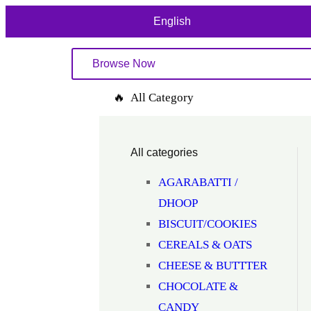
English
Browse Now
🔥 All Category
All categories
AGARABATTI /
DHOOP
BISCUIT/COOKIES
CEREALS & OATS
CHEESE & BUTTTER
CHOCOLATE &
CANDY