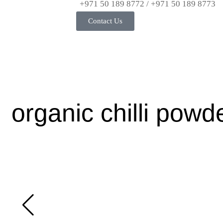
+971 50 189 8772 / +971 50 189 8773
Contact Us
organic chilli pow