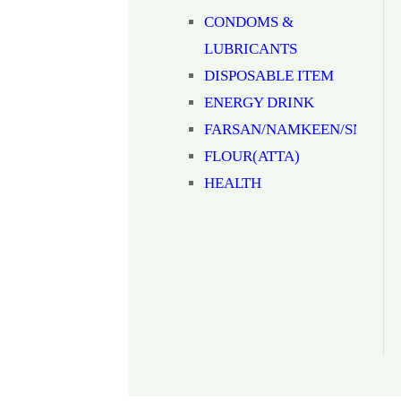
CONDOMS &
LUBRICANTS
DISPOSABLE ITEM
ENERGY DRINK
FARSAN/NAMKEEN/SNACK
FLOUR(ATTA)
HEALTH
SUPPLIMENTS
JAM/HONEY/SAUCE
Milk
MOUTH
FRESHNER(MUKHWAS)
MOUTHWASH
NOODLES/PASTA/VERMICEL
NUTS & DRYFRUITS