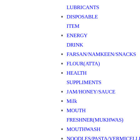
LUBRICANTS
SYRUPS & SHARBAT
DISPOSABLE
TEA/COFFEE
ITEM
TOOTHBRUSH
ENERGY
TOOTHPASTE
DRINK
Uncategorized
FARSAN/NAMKEEN/SNACKS
WATER
FLOUR(ATTA)
HEALTH
SUPPLIMENTS
JAM/HONEY/SAUCE
Milk
MOUTH
FRESHNER(MUKHWAS)
MOUTHWASH
NOODLES/PASTA/VERMICELL