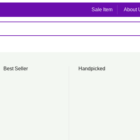
Sale Item
About 
Best Seller
Handpicked