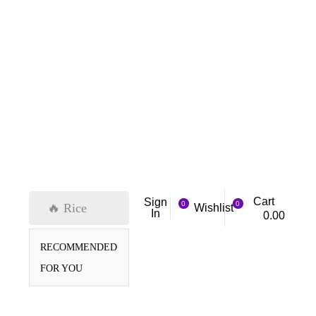
Cart
Sign
0
0
🔥 Rice
Wishlist
In
0.00
RECOMMENDED
FOR YOU