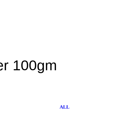
der 100gm
ALL