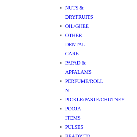
NUTS &
DRYFRUITS
OIL/GHEE
OTHER
DENTAL
CARE
PAPAD &
APPALAMS
PERFUME/ROLL
N
PICKLE/PASTE/CHUTNEY
POOJA
ITEMS
PULSES
READY TO