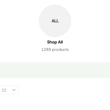
ALL
Shop All
1289 products