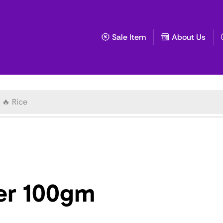
Sale Item
About Us
🔥 Rice
er 100gm