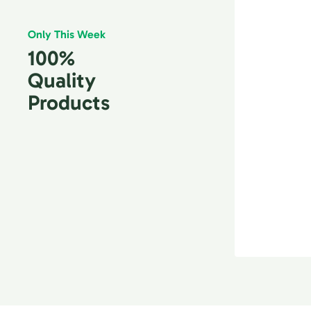
Only This Week
100%
Quality
Products