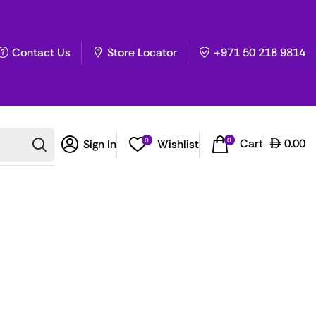
Contact Us
Store Locator
+971 50 218 9814
0
0
Cart
0.00
Sign In
Wishlist