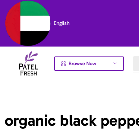
English
Browse Now
organic black pepp