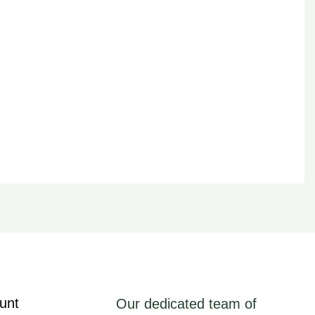
unt
Our dedicated team of