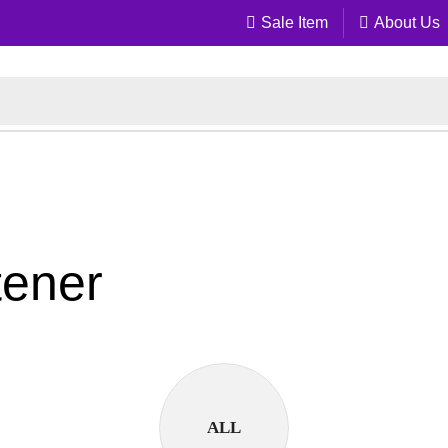
Sale Item
About Us
tener
ALL