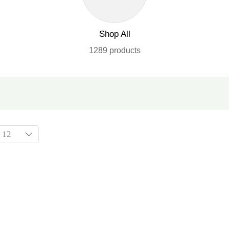
Shop All
1289 products