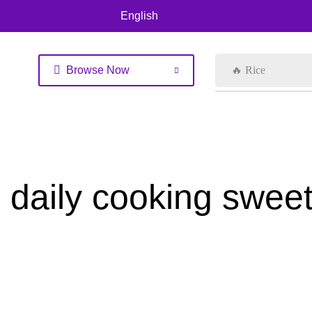
English
Browse Now
🔥 Rice
daily cooking swee