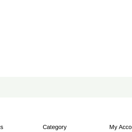
ks
Category
My Acco