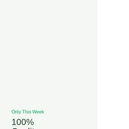
Only This Week
100%