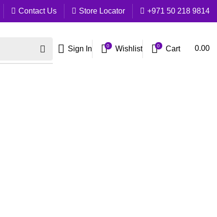
Contact Us
Store Locator
+971 50 218 9814
0
0
Cart
0.00
Sign In
Wishlist