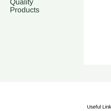
Quality
Products
Useful Lin