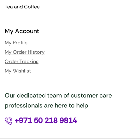
Tea and Coffee
My Account
My Profile
My Order History
Order Tracking
My Wishlist
Our dedicated team of customer care
professionals are here to help
+971 50 218 9814