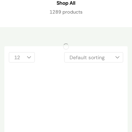
Shop All
1289 products