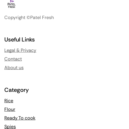
Copyright ©Patel Fresh
Useful Links
Legal & Privacy
Contact
About us
Category
Rice
Flour
Ready To cook
Spies