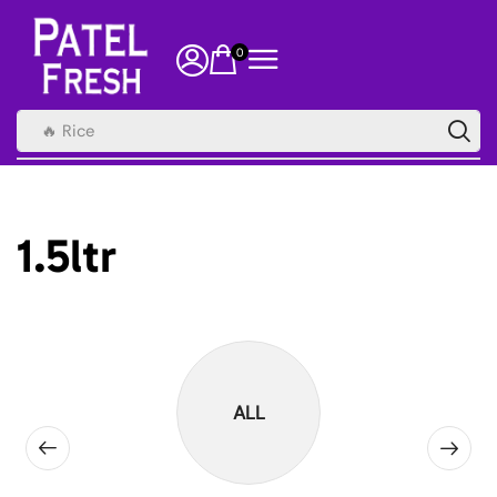
0
🔥 Rice
1.5ltr
ALL