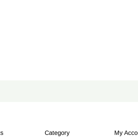
ks
Category
My Acco