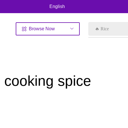
English
Browse Now
🔥 Rice
cooking spice