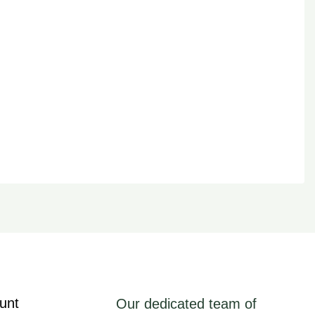
unt
Our dedicated team of