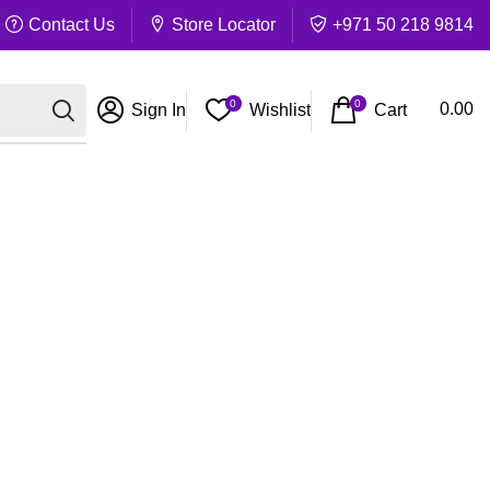
Contact Us
Store Locator
+971 50 218 9814
0
0
Cart
0.00
Sign In
Wishlist