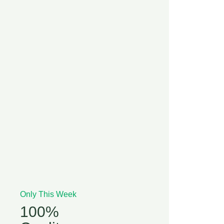
Only This Week
100%