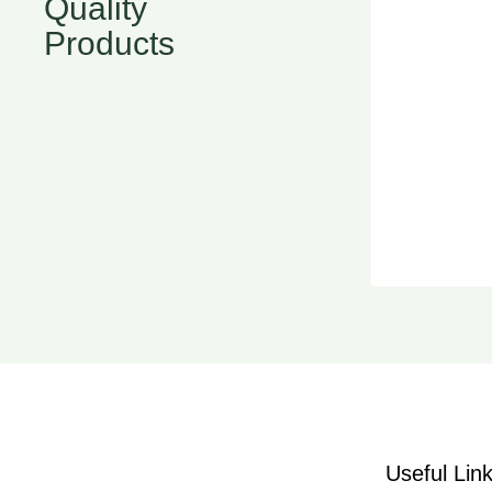
Quality
Products
Useful Lin