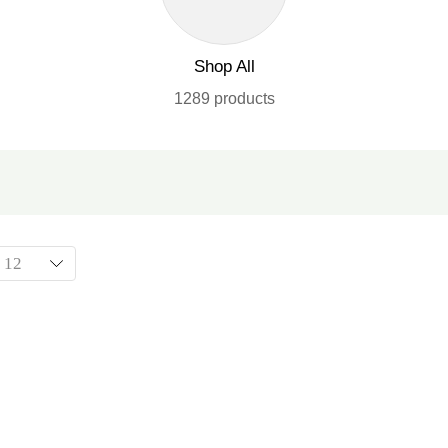
Shop All
1289 products