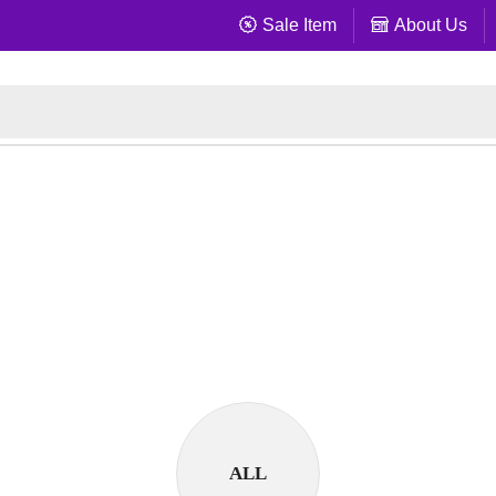
Sale Item
About Us
ALL