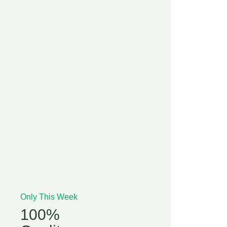
Only This Week
100%