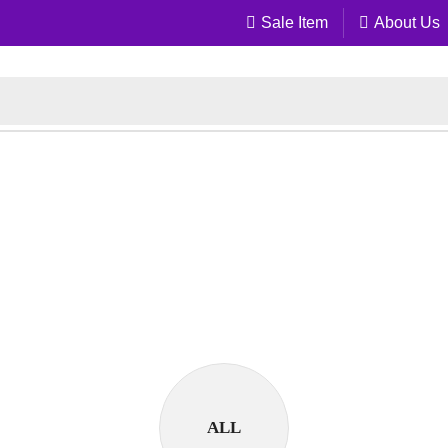
Sale Item
About Us
ALL