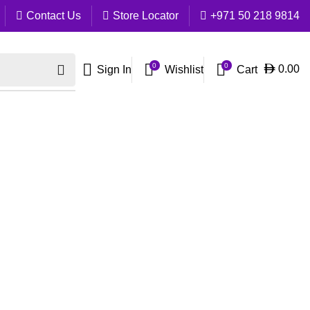
Contact Us
Store Locator
+971 50 218 9814
0
0
Cart
0.00
Sign In
Wishlist