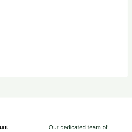
unt
Our dedicated team of