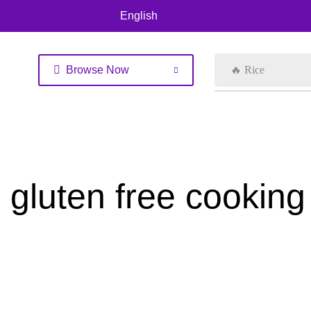
English
Browse Now
🔥 Rice
gluten free cooking