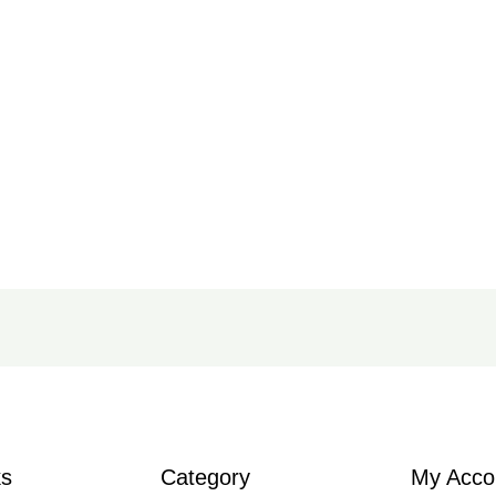
ks
Category
My Acco