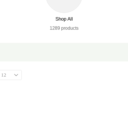
Shop All
1289 products