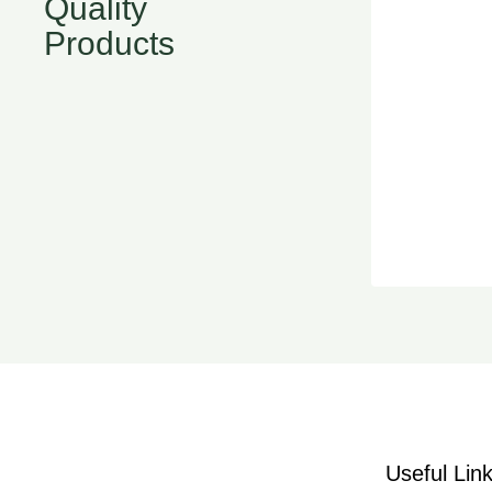
Quality
Products
Useful Lin