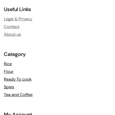
Useful Links
Legal & Privacy
Contact
About us
Category
Rice
Flour
Ready To cook
Spies
Tea and Coffee
My Account