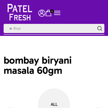
0
🔥 Rice
bombay biryani
masala 60gm
ALL