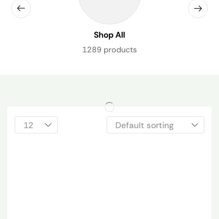
Shop All
1289 products