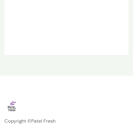
Copyright ©Patel Fresh