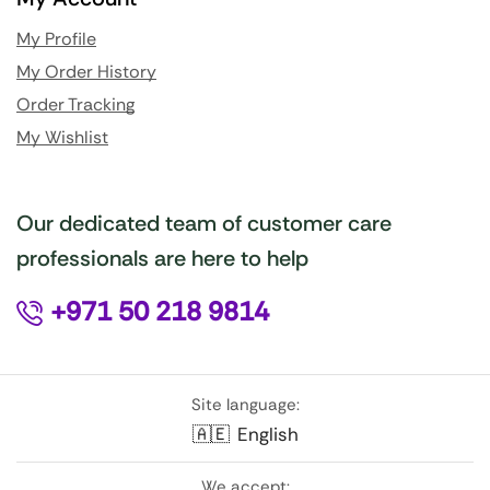
My Profile
My Order History
Order Tracking
My Wishlist
Our dedicated team of customer care
professionals are here to help
+971 50 218 9814
Site language:
🇦🇪
English
We accept: