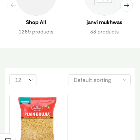
Shop All
janvi mukhwas
1289 products
33 products