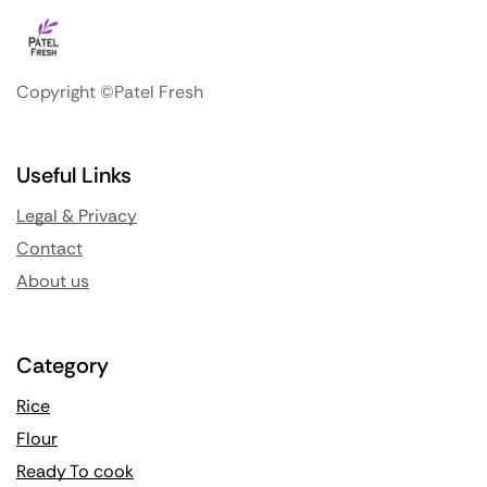
Copyright ©Patel Fresh
Useful Links
Legal & Privacy
Contact
About us
Category
Rice
Flour
Ready To cook