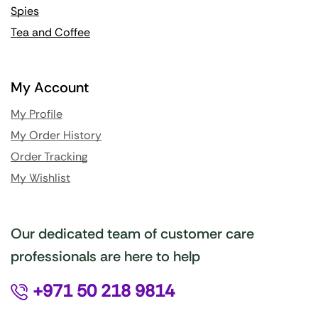
Spies
Tea and Coffee
My Account
My Profile
My Order History
Order Tracking
My Wishlist
Our dedicated team of customer care
professionals are here to help
+971 50 218 9814