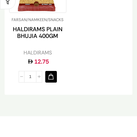
FARSAN/NAMKEEN/SNACKS
HALDIRAMS PLAIN
BHUJIA 400GM
HALDIRAMS
12.75