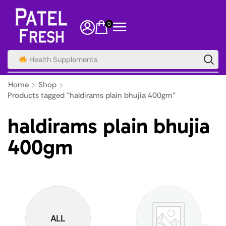
0
Health Supplements
Home
Shop
Products tagged “haldirams plain bhujia 400gm”
haldirams plain bhujia
400gm
ALL