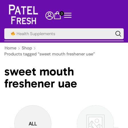
0
Health Supplements
Home
Shop
Products tagged “sweet mouth freshener uae”
sweet mouth
freshener uae
ALL