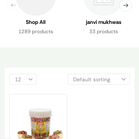
Shop All
janvi mukhwas
1289 products
33 products