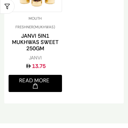
MOUTH
FRESHNER(MUKHWAS)
JANVI 5IN1
MUKHWAS SWEET
250GM
JANVI
13.75
READ MORE