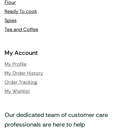
Flour
Ready To cook
Spies
Tea and Coffee
My Account
My Profile
My Order History
Order Tracking
My Wishlist
Our dedicated team of customer care
professionals are here to help