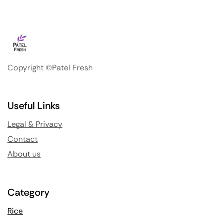
Copyright ©Patel Fresh
Useful Links
Legal & Privacy
Contact
About us
Category
Rice