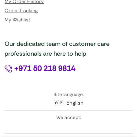
My Order History
Order Tracking
My Wishlist
Our dedicated team of customer care
professionals are here to help
+971 50 218 9814
Site language:
🇦🇪
English
We accept: