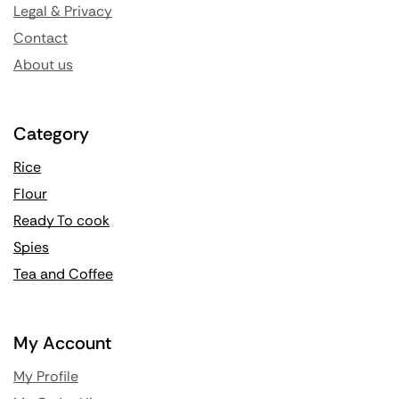
Legal & Privacy
Contact
About us
Category
Rice
Flour
Ready To cook
Spies
Tea and Coffee
My Account
My Profile