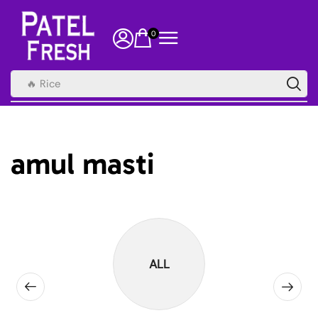
0
🔥 Rice
amul masti
ALL