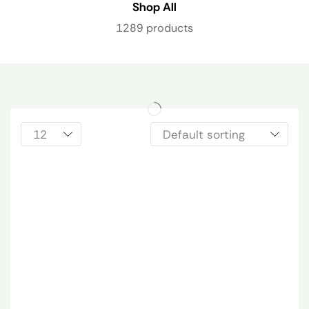
Shop All
1289 products