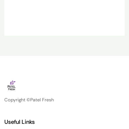
Copyright ©Patel Fresh
Useful Links