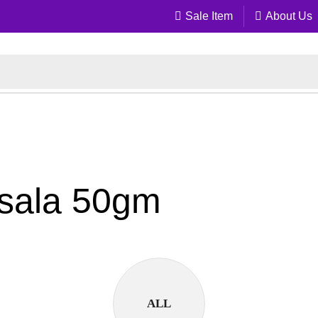
Sale Item
About Us
asala 50gm
ALL