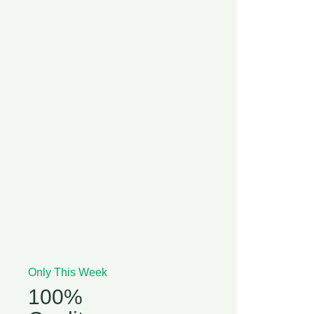
Only This Week
100%