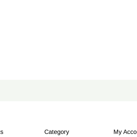
ks
Category
My Acco