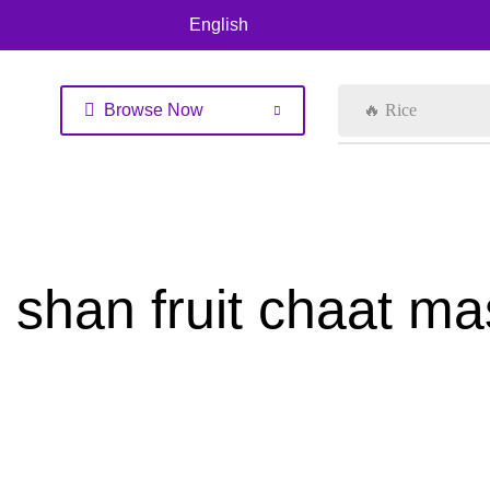
English
Browse Now
🔥 Rice
shan fruit chaat m