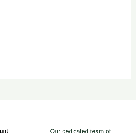
unt
Our dedicated team of