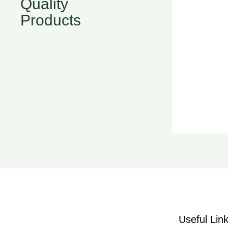
Quality
Products
Useful Lin