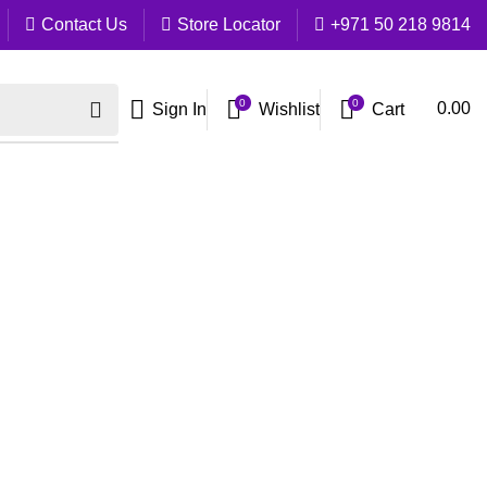
Contact Us
Store Locator
+971 50 218 9814
0
0
Cart
0.00
Sign In
Wishlist