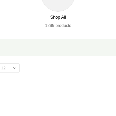
Shop All
1289 products