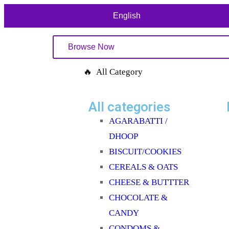
English
Browse Now
🔥 All Category
All categories
AGARABATTI /
DHOOP
BISCUIT/COOKIES
CEREALS & OATS
CHEESE & BUTTTER
CHOCOLATE &
CANDY
CONDOMS &