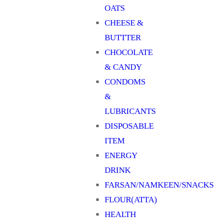
OATS
CHEESE &
BUTTTER
CHOCOLATE
& CANDY
CONDOMS
&
LUBRICANTS
DISPOSABLE
ITEM
ENERGY
DRINK
FARSAN/NAMKEEN/SNACKS
FLOUR(ATTA)
HEALTH