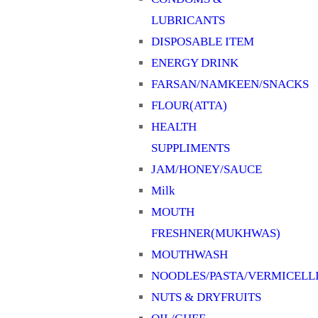
LUBRICANTS
DISPOSABLE ITEM
ENERGY DRINK
FARSAN/NAMKEEN/SNACKS
FLOUR(ATTA)
HEALTH
SUPPLIMENTS
JAM/HONEY/SAUCE
Milk
MOUTH
FRESHNER(MUKHWAS)
MOUTHWASH
NOODLES/PASTA/VERMICELL
NUTS & DRYFRUITS