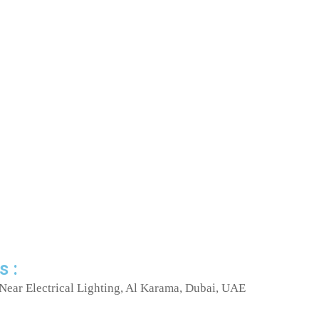
s :
Near Electrical Lighting, Al Karama, Dubai, UAE