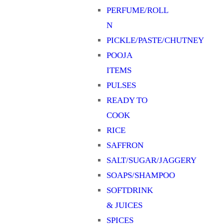
PERFUME/ROLL
N
PICKLE/PASTE/CHUTNEY
POOJA
ITEMS
PULSES
READY TO
COOK
RICE
SAFFRON
SALT/SUGAR/JAGGERY
SOAPS/SHAMPOO
SOFTDRINK
& JUICES
SPICES