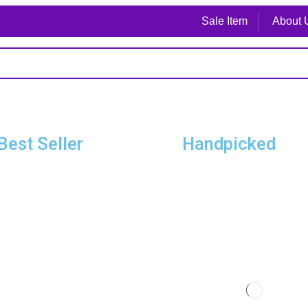
Sale Item
About 
Best Seller
Handpicked