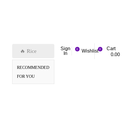
Cart
Sign
0
0
🔥 Rice
Wishlist
In
0.00
RECOMMENDED
FOR YOU