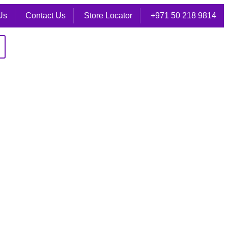
Us
Contact Us
Store Locator
+971 50 218 9814