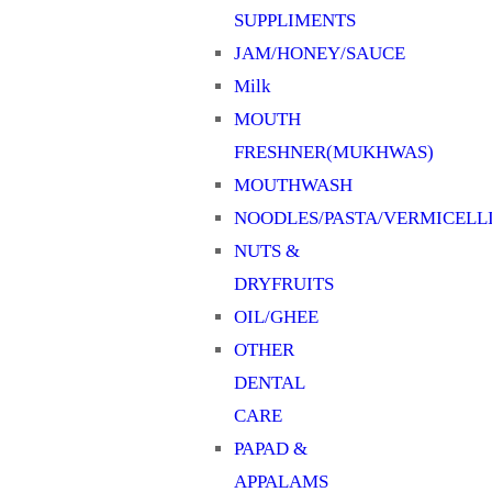
SUPPLIMENTS
JAM/HONEY/SAUCE
Milk
MOUTH
FRESHNER(MUKHWAS)
MOUTHWASH
NOODLES/PASTA/VERMICELL
NUTS &
DRYFRUITS
OIL/GHEE
OTHER
DENTAL
CARE
PAPAD &
APPALAMS