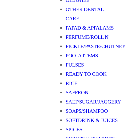
OIL/GHEE
OTHER DENTAL
CARE
PAPAD & APPALAMS
PERFUME/ROLL N
PICKLE/PASTE/CHUTNEY
POOJA ITEMS
PULSES
READY TO COOK
RICE
SAFFRON
SALT/SUGAR/JAGGERY
SOAPS/SHAMPOO
SOFTDRINK & JUICES
SPICES