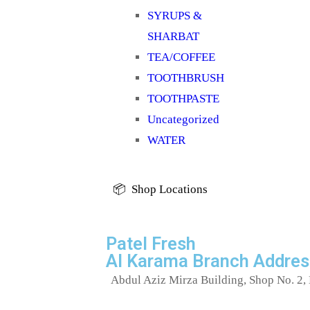
SYRUPS &
SHARBAT
TEA/COFFEE
TOOTHBRUSH
TOOTHPASTE
Uncategorized
WATER
📦 Shop Locations
Patel Fresh
Al Karama Branch Addres
Abdul Aziz Mirza Building, Shop No. 2, 