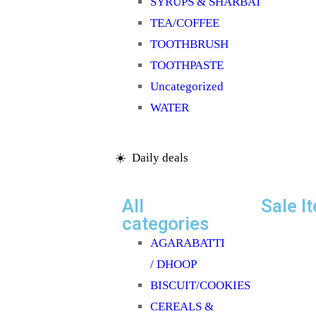
SYRUPS & SHARBAT
TEA/COFFEE
TOOTHBRUSH
TOOTHPASTE
Uncategorized
WATER
☀️ Daily deals
All
Sale I
categories
AGARABATTI
/ DHOOP
BISCUIT/COOKIES
CEREALS &