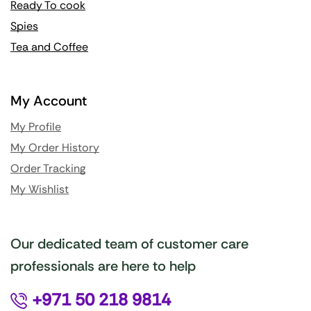
Ready To cook
Spies
Tea and Coffee
My Account
My Profile
My Order History
Order Tracking
My Wishlist
Our dedicated team of customer care
professionals are here to help
+971 50 218 9814