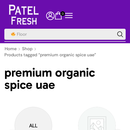
0
Floor
Home
Shop
Products tagged “premium organic spice uae”
premium organic
spice uae
ALL