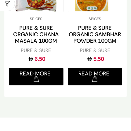
SPICES
SPICES
PURE & SURE
PURE & SURE
ORGANIC CHANA
ORGANIC SAMBHAR
MASALA 100GM
POWDER 100GM
PURE & SURE
PURE & SURE
6.50
5.50
READ MORE
READ MORE