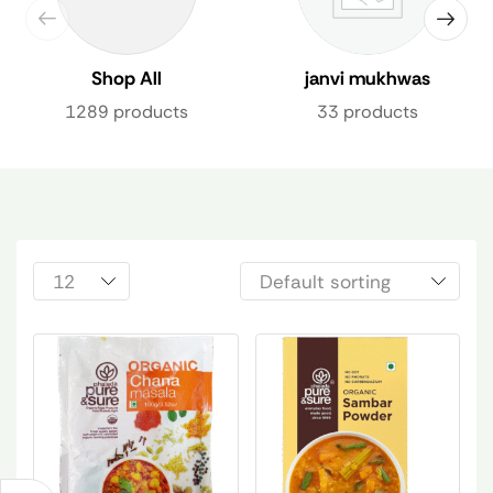
Shop All
janvi mukhwas
1289 products
33 products