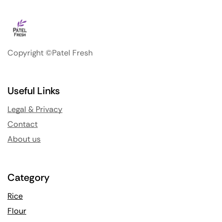
Copyright ©Patel Fresh
Useful Links
Legal & Privacy
Contact
About us
Category
Rice
Flour