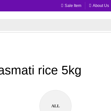
Sale Item
About Us
basmati rice 5kg
ALL