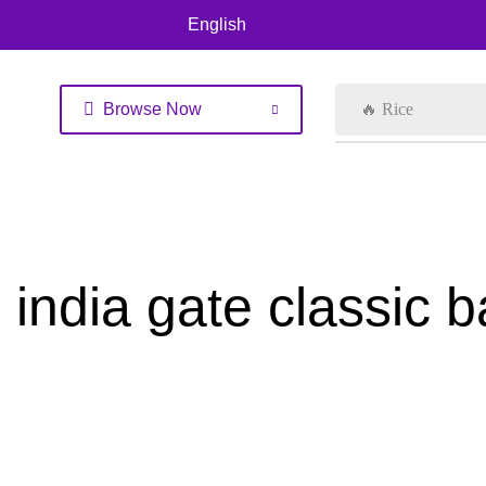
English
Browse Now
🔥 Rice
india gate classic 