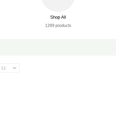
Shop All
1289 products