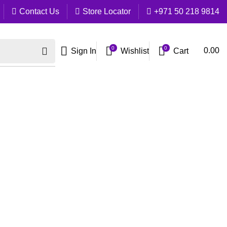
Contact Us
Store Locator
+971 50 218 9814
0
0
Cart
0.00
Sign In
Wishlist