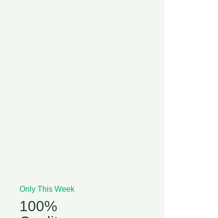
Only This Week
100%