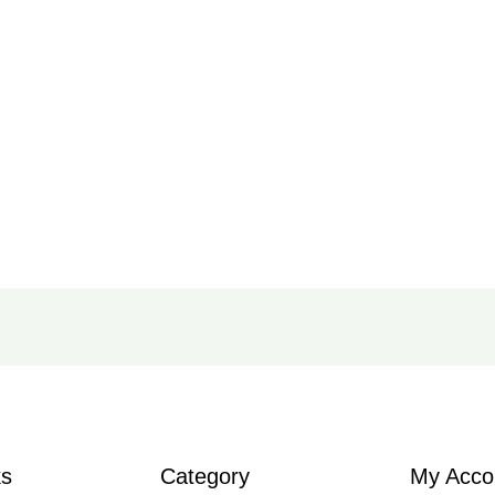
ks
Category
My Acco