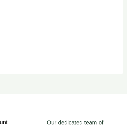
unt
Our dedicated team of