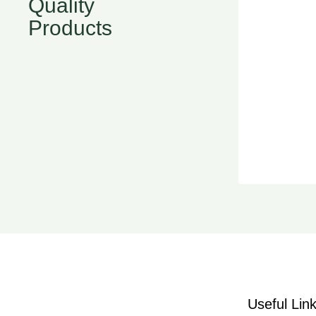
Quality
Products
Useful Lin