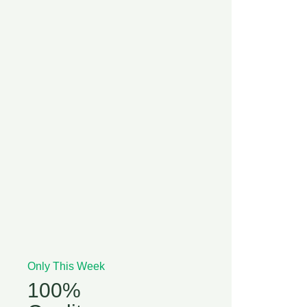
Only This Week
100%