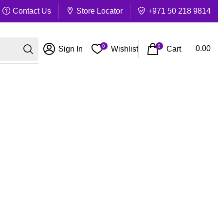
Contact Us
Store Locator
+971 50 218 9814
0
0
Cart
0.00
Sign In
Wishlist