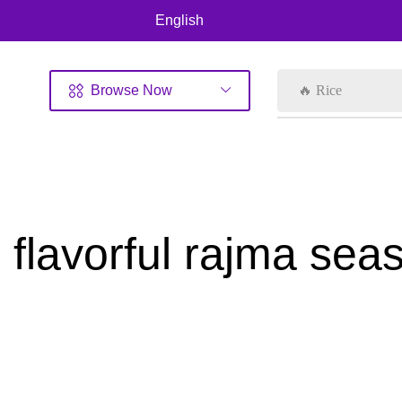
English
Browse Now
🔥 Rice
flavorful rajma sea