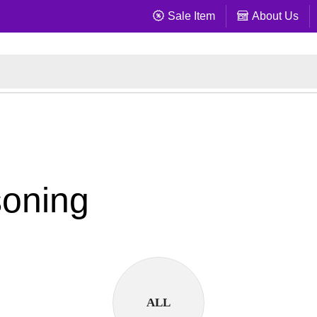
Sale Item
About Us
soning
ALL