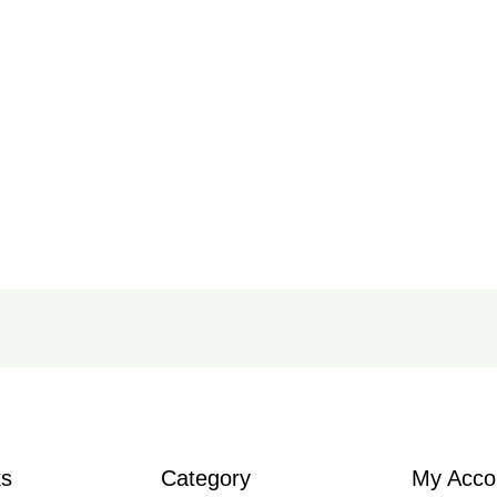
ks
Category
My Acco