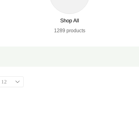
Shop All
1289 products