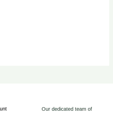
unt
Our dedicated team of