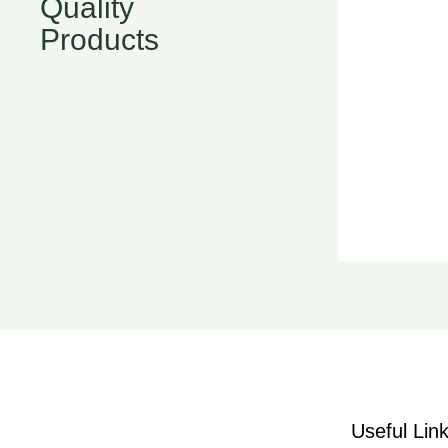
Quality
Products
Useful Lin