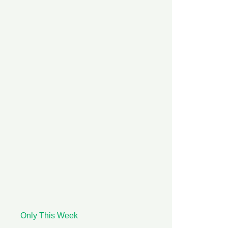
Only This Week