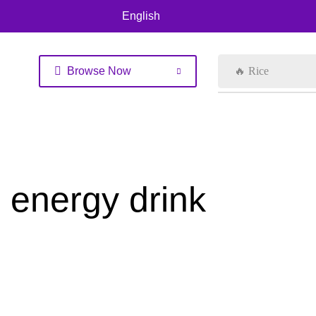
English
Browse Now
🔥 Rice
energy drink