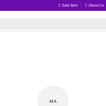
Sale Item
About Us
ALL