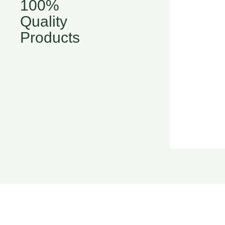
100%
Quality
Products