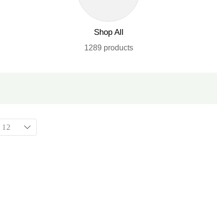
Shop All
1289 products