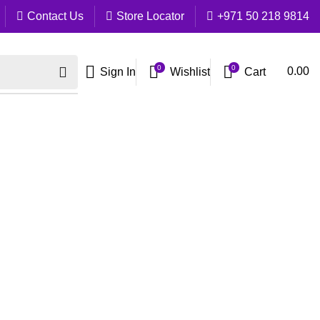
Contact Us
Store Locator
+971 50 218 9814
0
0
Cart
0.00
Sign In
Wishlist