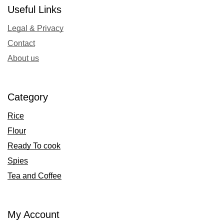
Useful Links
Legal & Privacy
Contact
About us
Category
Rice
Flour
Ready To cook
Spies
Tea and Coffee
My Account