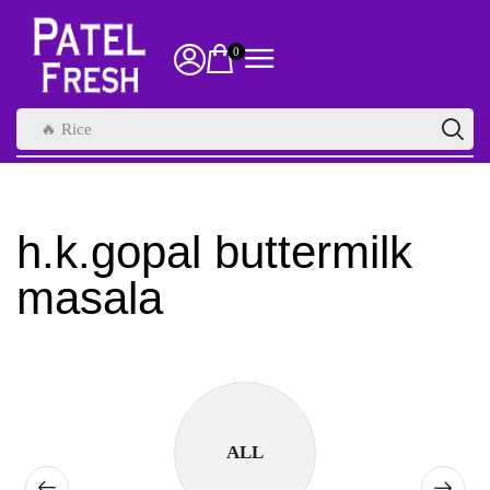
0
🔥 Rice
h.k.gopal buttermilk
masala
ALL