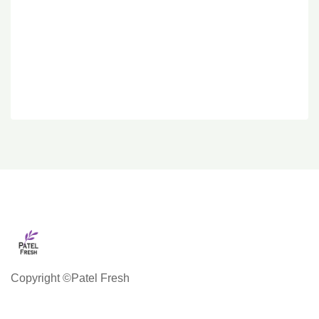
Copyright ©Patel Fresh