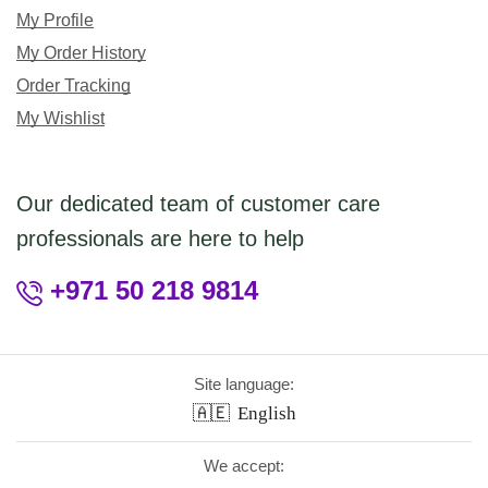
My Profile
My Order History
Order Tracking
My Wishlist
Our dedicated team of customer care
professionals are here to help
+971 50 218 9814
Site language:
🇦🇪
English
We accept: