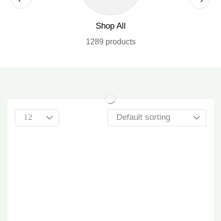
Shop All
1289 products