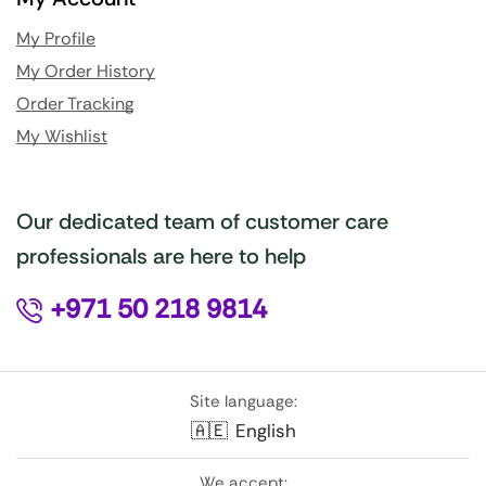
My Profile
My Order History
Order Tracking
My Wishlist
Our dedicated team of customer care
professionals are here to help
+971 50 218 9814
Site language:
🇦🇪
English
We accept: