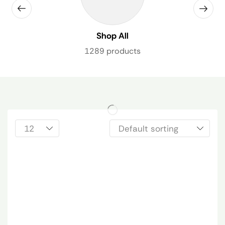
Shop All
1289 products