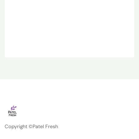
Copyright ©Patel Fresh