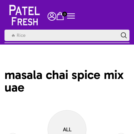
0
🔥 Rice
masala chai spice mix
uae
ALL