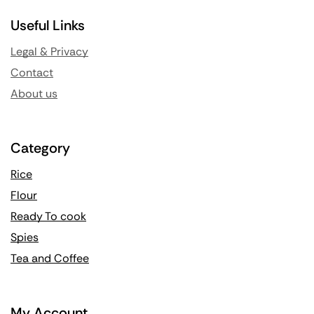
Useful Links
Legal & Privacy
Contact
About us
Category
Rice
Flour
Ready To cook
Spies
Tea and Coffee
My Account