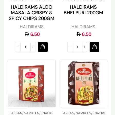
HALDIRAMS ALOO
HALDIRAMS
MASALA CRISPY &
BHELPURI 200GM
SPICY CHIPS 200GM
HALDIRAMS
HALDIRAMS
6.50
6.50
FARSAN/NAMKEEN/SNACKS
FARSAN/NAMKEEN/SNACKS