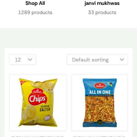
Shop All
janvi mukhwas
1289 products
33 products