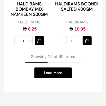
HALDIRAMS
HALDIRAMS BOONDI
BOMBAY MIX
SALTED 400GM
NAMKEEN 200GM
HALDIRAMS
HALDIRAMS
6.25
10.95
Showing 12 of 30 items
Load More