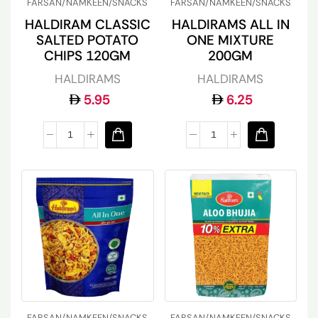
FARSAN/NAMKEEN/SNACKS
FARSAN/NAMKEEN/SNACKS
HALDIRAM CLASSIC
HALDIRAMS ALL IN
SALTED POTATO
ONE MIXTURE
CHIPS 120GM
200GM
HALDIRAMS
HALDIRAMS
5.95
6.25
FARSAN/NAMKEEN/SNACKS
FARSAN/NAMKEEN/SNACKS