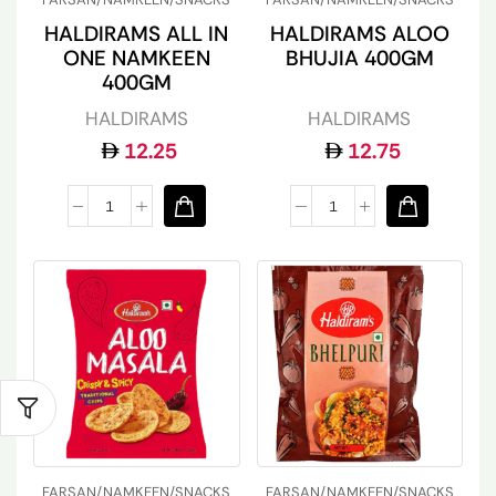
HALDIRAMS ALL IN
HALDIRAMS ALOO
ONE NAMKEEN
BHUJIA 400GM
400GM
HALDIRAMS
HALDIRAMS
12.25
12.75
FARSAN/NAMKEEN/SNACKS
FARSAN/NAMKEEN/SNACKS