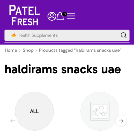
0
Home
Shop
Products tagged “haldirams snacks uae”
haldirams snacks uae
ALL