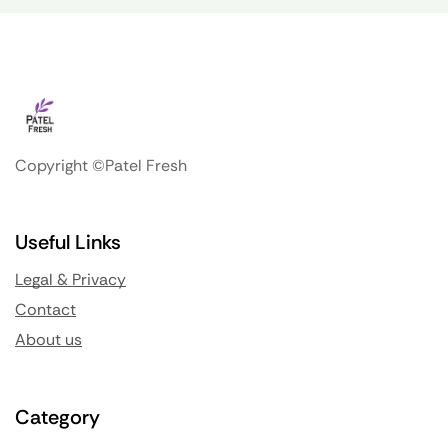
Copyright ©Patel Fresh
Useful Links
Legal & Privacy
Contact
About us
Category