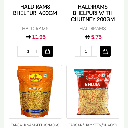
HALDIRAMS
HALDIRAMS
BHELPURI 400GM
BHELPURI WITH
CHUTNEY 200GM
HALDIRAMS
HALDIRAMS
11.95
5.75
FARSAN/NAMKEEN/SNACKS
FARSAN/NAMKEEN/SNACKS