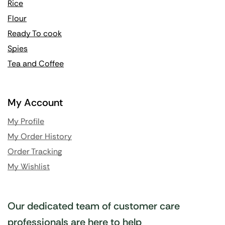
Rice
Flour
Ready To cook
Spies
Tea and Coffee
My Account
My Profile
My Order History
Order Tracking
My Wishlist
Our dedicated team of customer care
professionals are here to help