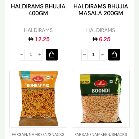
HALDIRAMS BHUJIA
HALDIRAMS BHUJIA
400GM
MASALA 200GM
HALDIRAMS
HALDIRAMS
12.25
6.25
FARSAN/NAMKEEN/SNACKS
FARSAN/NAMKEEN/SNACKS