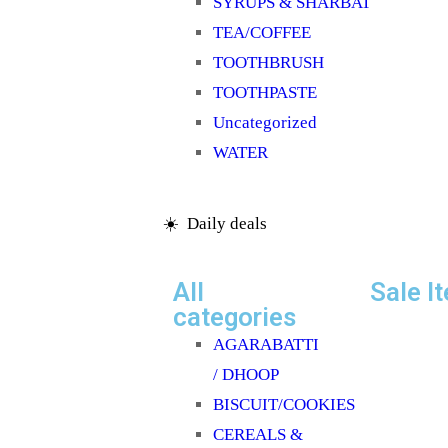
SYRUPS & SHARBAT
TEA/COFFEE
TOOTHBRUSH
TOOTHPASTE
Uncategorized
WATER
☀️ Daily deals
All
Sale I
categories
AGARABATTI
/ DHOOP
BISCUIT/COOKIES
CEREALS &