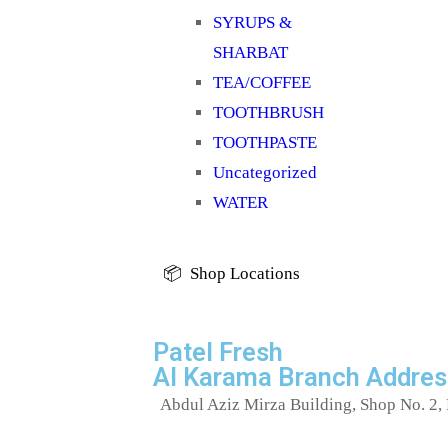
SYRUPS &
SHARBAT
TEA/COFFEE
TOOTHBRUSH
TOOTHPASTE
Uncategorized
WATER
📦 Shop Locations
Patel Fresh
Al Karama Branch Addres
Abdul Aziz Mirza Building, Shop No. 2, 