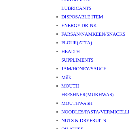
LUBRICANTS
DISPOSABLE ITEM
ENERGY DRINK
FARSAN/NAMKEEN/SNACKS
FLOUR(ATTA)
HEALTH
SUPPLIMENTS
JAM/HONEY/SAUCE
Milk
MOUTH
FRESHNER(MUKHWAS)
MOUTHWASH
NOODLES/PASTA/VERMICELL
NUTS & DRYFRUITS