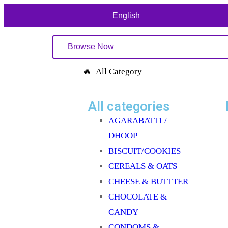
English
Browse Now
🔥 All Category
All categories
AGARABATTI /
DHOOP
BISCUIT/COOKIES
CEREALS & OATS
CHEESE & BUTTTER
CHOCOLATE &
CANDY
CONDOMS &