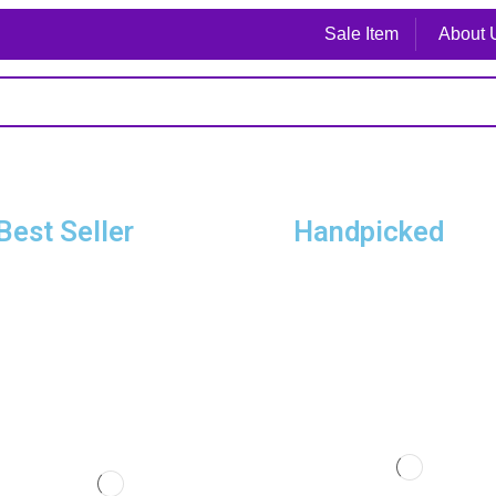
Sale Item
About 
Best Seller
Handpicked