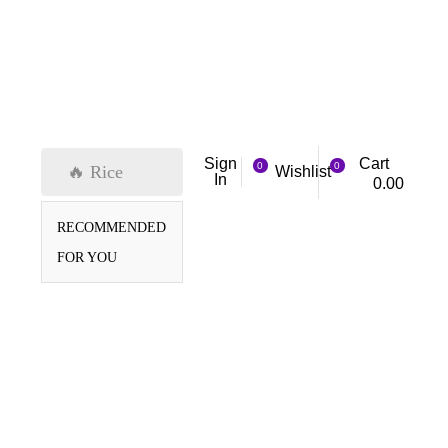
Cart
Sign
0
0
🔥 Rice
Wishlist
In
0.00
RECOMMENDED
FOR YOU