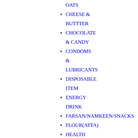
OATS
CHEESE &
BUTTTER
CHOCOLATE
& CANDY
CONDOMS
&
LUBRICANTS
DISPOSABLE
ITEM
ENERGY
DRINK
FARSAN/NAMKEEN/SNACKS
FLOUR(ATTA)
HEALTH