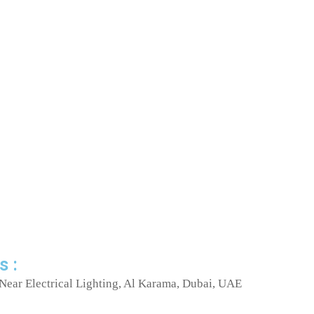
s :
Near Electrical Lighting, Al Karama, Dubai, UAE