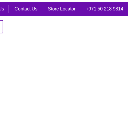
Us
Contact Us
Store Locator
+971 50 218 9814