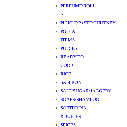
PERFUME/ROLL
N
PICKLE/PASTE/CHUTNEY
POOJA
ITEMS
PULSES
READY TO
COOK
RICE
SAFFRON
SALT/SUGAR/JAGGERY
SOAPS/SHAMPOO
SOFTDRINK
& JUICES
SPICES