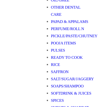
OIL/GHEE
OTHER DENTAL
CARE
PAPAD & APPALAMS
PERFUME/ROLL N
PICKLE/PASTE/CHUTNEY
POOJA ITEMS
PULSES
READY TO COOK
RICE
SAFFRON
SALT/SUGAR/JAGGERY
SOAPS/SHAMPOO
SOFTDRINK & JUICES
SPICES