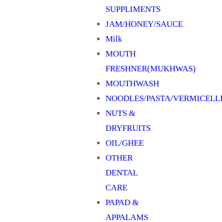
SUPPLIMENTS
JAM/HONEY/SAUCE
Milk
MOUTH
FRESHNER(MUKHWAS)
MOUTHWASH
NOODLES/PASTA/VERMICELL
NUTS &
DRYFRUITS
OIL/GHEE
OTHER
DENTAL
CARE
PAPAD &
APPALAMS