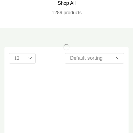
Shop All
1289 products