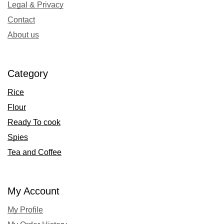
Legal & Privacy
Contact
About us
Category
Rice
Flour
Ready To cook
Spies
Tea and Coffee
My Account
My Profile