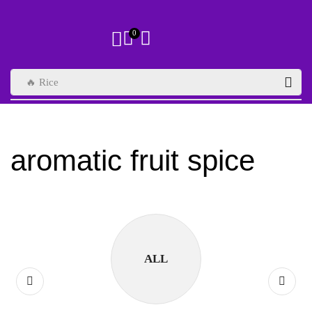
0
🔥 Rice
aromatic fruit spice
ALL