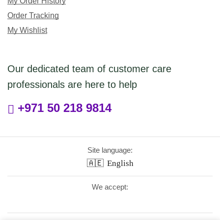
My Order History
Order Tracking
My Wishlist
Our dedicated team of customer care
professionals are here to help
+971 50 218 9814
Site language:
🇦🇪
English
We accept: