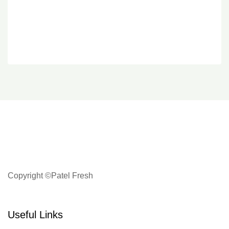
Copyright ©Patel Fresh
Useful Links