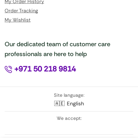
My Order History
Order Tracking
My Wishlist
Our dedicated team of customer care
professionals are here to help
+971 50 218 9814
Site language:
🇦🇪
English
We accept: