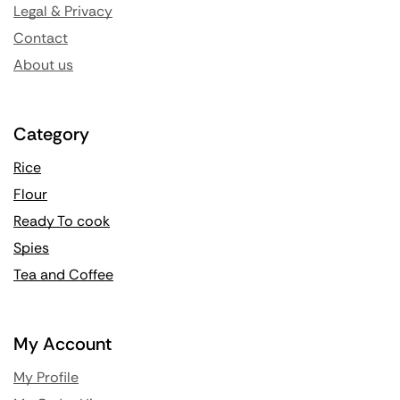
Legal & Privacy
Contact
About us
Category
Rice
Flour
Ready To cook
Spies
Tea and Coffee
My Account
My Profile