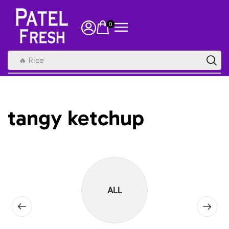
0
🔥 Rice
tangy ketchup
ALL