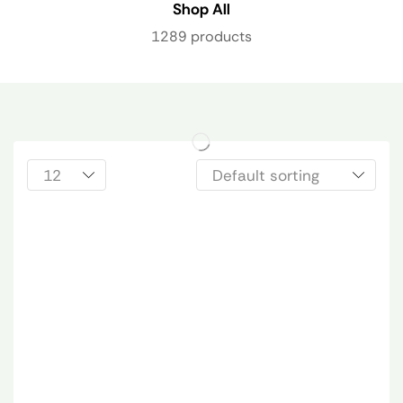
Shop All
1289 products