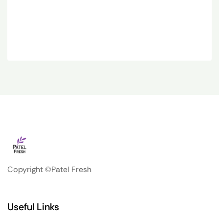
Copyright ©Patel Fresh
Useful Links