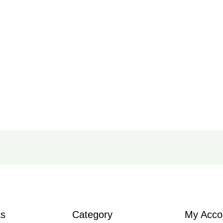
ks
Category
My Acco