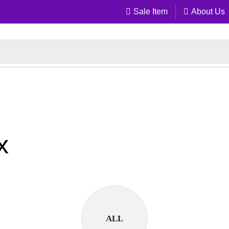
Sale Item
About Us
x
ALL