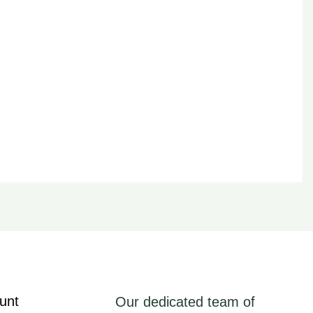
unt
Our dedicated team of