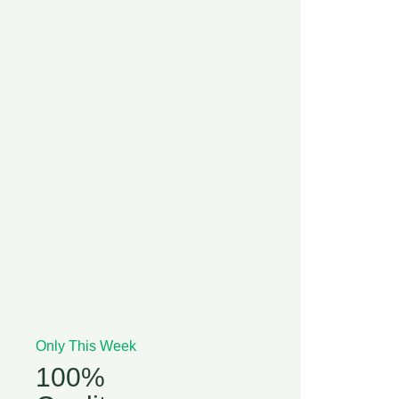
Only This Week
100%