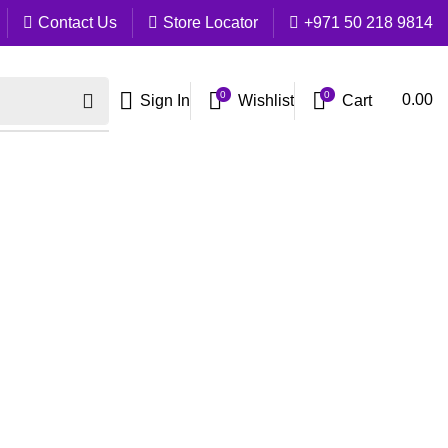
Contact Us
Store Locator
+971 50 218 9814
0
0
Cart
0.00
Sign In
Wishlist