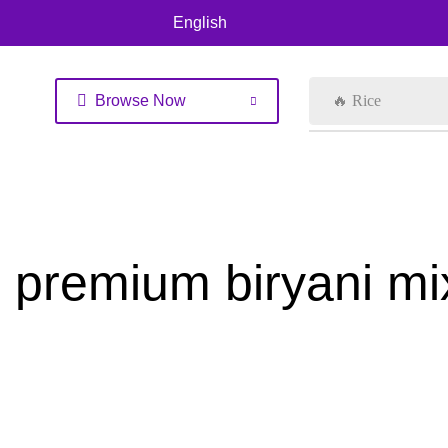
English
Browse Now
🔥 Rice
premium biryani mi