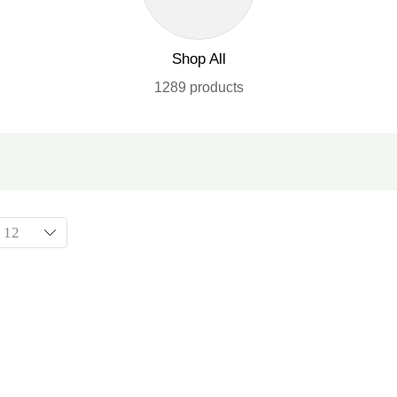
Shop All
1289 products