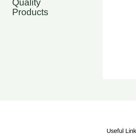
Quality
Products
Useful Lin