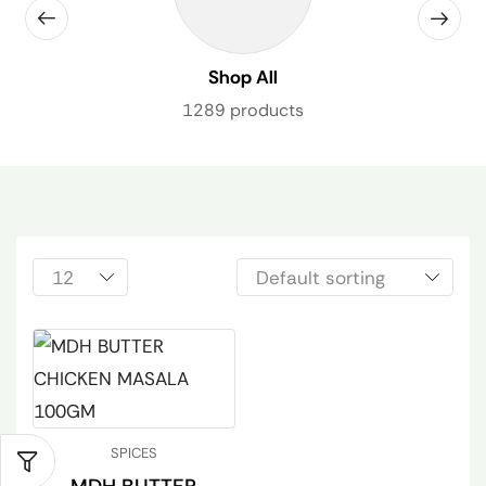
Shop All
1289 products
SPICES