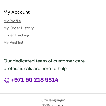
My Account
My Profile
My Order History
Order Tracking
My Wishlist
Our dedicated team of customer care
professionals are here to help
+971 50 218 9814
Site language: