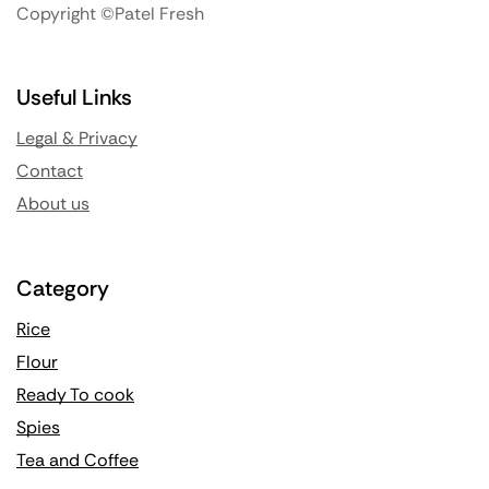
Copyright ©Patel Fresh
Useful Links
Legal & Privacy
Contact
About us
Category
Rice
Flour
Ready To cook
Spies
Tea and Coffee