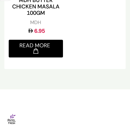
MDH BUTTER
CHICKEN MASALA
100GM
MDH
6.95
READ MORE