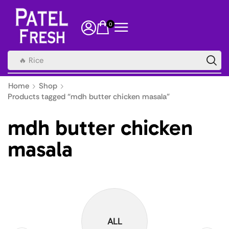
0
🔥 Rice
Home
Shop
Products tagged “mdh butter chicken masala”
mdh butter chicken
masala
ALL