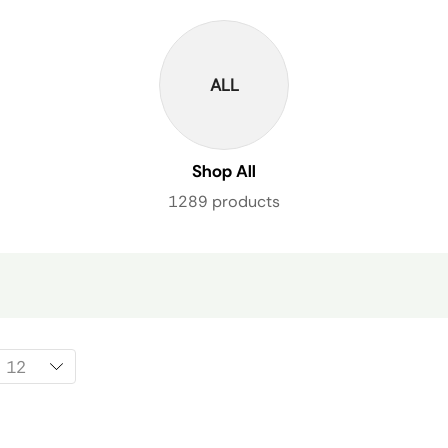
ALL
Shop All
1289 products