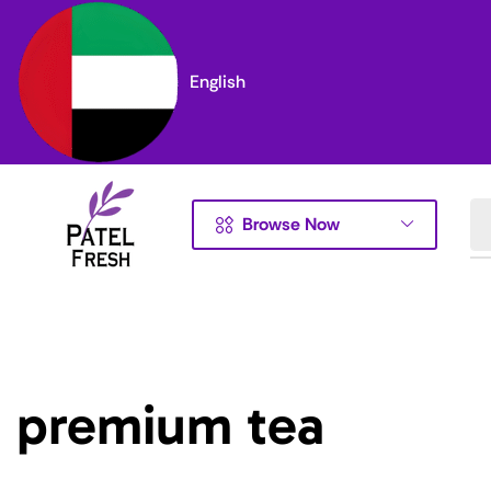
English
Browse Now
premium tea