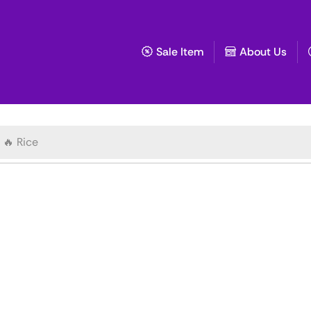
Sale Item
About Us
🔥 Rice