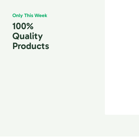
Only This Week
100%
Quality
Products