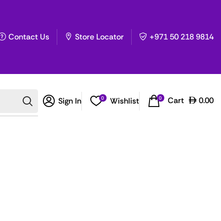
Contact Us
Store Locator
+971 50 218 9814
0
0
Cart
0.00
Sign In
Wishlist