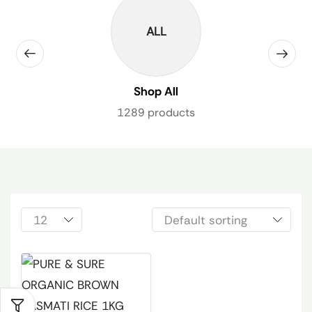
ALL
Shop All
1289 products