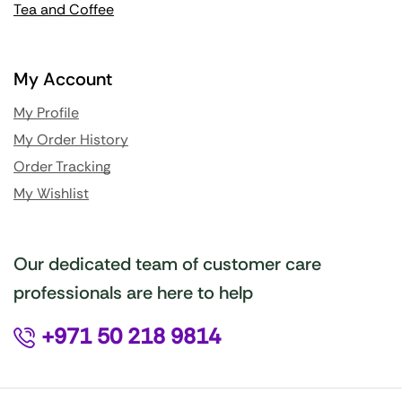
Tea and Coffee
My Account
My Profile
My Order History
Order Tracking
My Wishlist
Our dedicated team of customer care
professionals are here to help
+971 50 218 9814