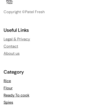
Copyright ©Patel Fresh
Useful Links
Legal & Privacy
Contact
About us
Category
Rice
Flour
Ready To cook
Spies