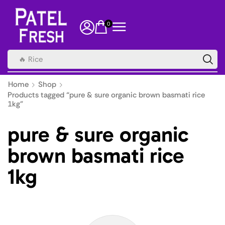
0
🔥 Rice
Home
Shop
Products tagged “pure & sure organic brown basmati rice
1kg”
pure & sure organic
brown basmati rice
1kg