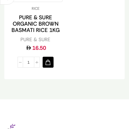
RICE
PURE & SURE
ORGANIC BROWN
BASMATI RICE 1KG
PURE & SURE
16.50