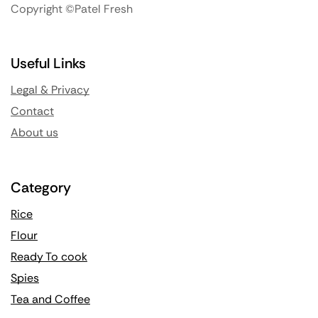
Copyright ©Patel Fresh
Useful Links
Legal & Privacy
Contact
About us
Category
Rice
Flour
Ready To cook
Spies
Tea and Coffee