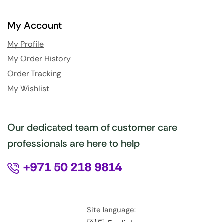
My Account
My Profile
My Order History
Order Tracking
My Wishlist
Our dedicated team of customer care
professionals are here to help
+971 50 218 9814
Site language: