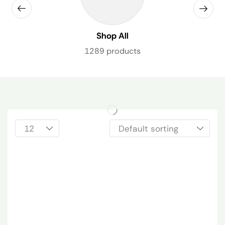
Shop All
1289 products