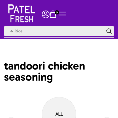
0
🔥 Rice
tandoori chicken
seasoning
ALL