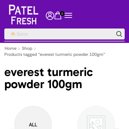
0
Spice
Home
Shop
Products tagged “everest turmeric powder 100gm”
everest turmeric
powder 100gm
ALL