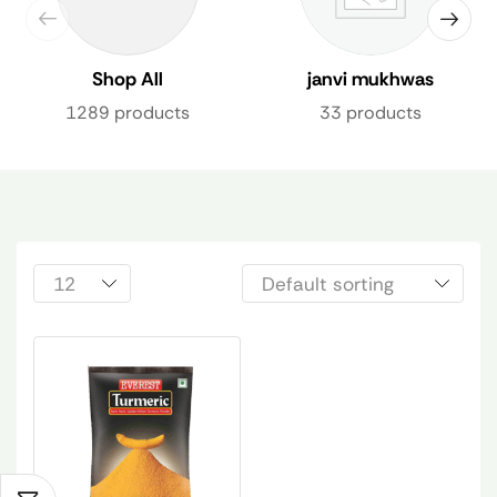
Shop All
janvi mukhwas
1289 products
33 products