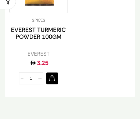
SPICES
EVEREST TURMERIC
POWDER 100GM
EVEREST
3.25