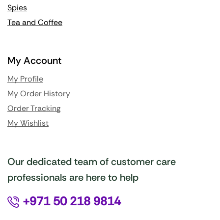
Spies
Tea and Coffee
My Account
My Profile
My Order History
Order Tracking
My Wishlist
Our dedicated team of customer care
professionals are here to help
+971 50 218 9814