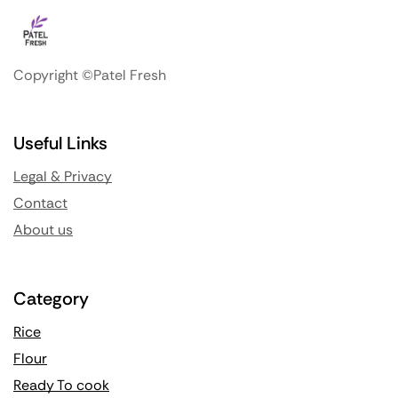
Copyright ©Patel Fresh
Useful Links
Legal & Privacy
Contact
About us
Category
Rice
Flour
Ready To cook