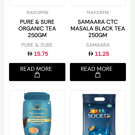
TEA/COFFEE
TEA/COFFEE
PURE & SURE
SAMAARA CTC
ORGANIC TEA
MASALA BLACK TEA
250GM
250GM
PURE & SURE
SAMAARA
15.75
11.25
READ MORE
READ MORE