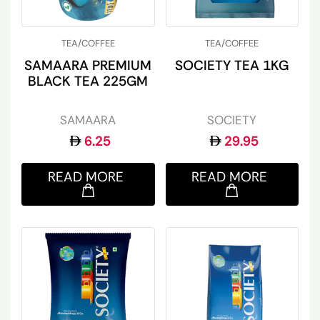
TEA/COFFEE
TEA/COFFEE
SAMAARA PREMIUM
SOCIETY TEA 1KG
BLACK TEA 225GM
SAMAARA
SOCIETY
6.25
29.95
READ MORE
READ MORE