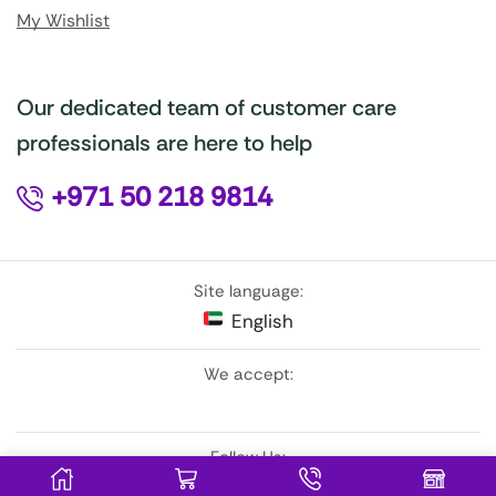
My Wishlist
Our dedicated team of customer care
professionals are here to help
+971 50 218 9814
Site language:
English
We accept:
Follow Us: