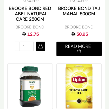
TEA/COFFEE
TEA/COFFEE
BROOKE BOND RED
BROOKE BOND TAJ
LABEL NATURAL
MAHAL 500GM
CARE 250GM
BROOKE BOND
BROOKE BOND
12.75
30.95
READ MORE