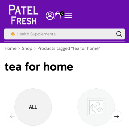
0
Spice
Home
Shop
Products tagged “tea for home”
tea for home
ALL