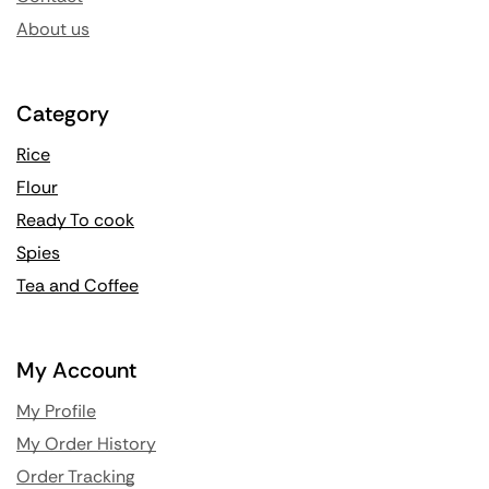
About us
Category
Rice
Flour
Ready To cook
Spies
Tea and Coffee
My Account
My Profile
My Order History
Order Tracking