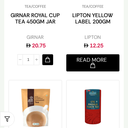
TEA/COFFEE
TEA/COFFEE
GIRNAR ROYAL CUP
LIPTON YELLOW
TEA 450GM JAR
LABEL 200GM
GIRNAR
LIPTON
20.75
12.25
READ MORE