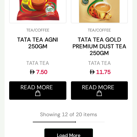
TEA/COFFEE
TEA/COFFEE
TATA TEA AGNI
TATA TEA GOLD
250GM
PREMIUM DUST TEA
250GM
TATA TEA
TATA TEA
7.50
11.75
READ MORE
READ MORE
Showing 12 of 20 items
Load More