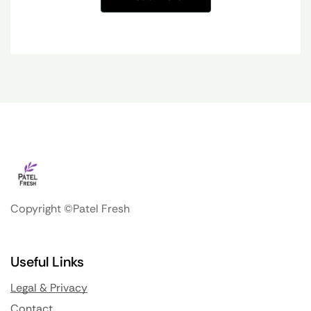
Copyright ©Patel Fresh
Useful Links
Legal & Privacy
Contact