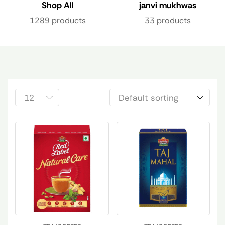
Shop All
janvi mukhwas
1289 products
33 products