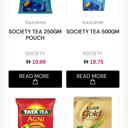
TEA/COFFEE
TEA/COFFEE
SOCIETY TEA 250GM
SOCIETY TEA 500GM
POUCH
SOCIETY
SOCIETY
10.99
18.75
READ MORE
READ MORE