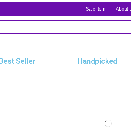
Sale Item
About 
Best Seller
Handpicked