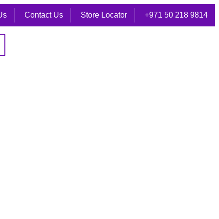
Us
Contact Us
Store Locator
+971 50 218 9814