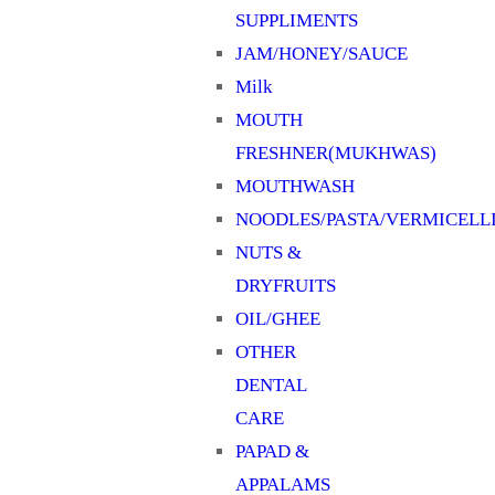
SUPPLIMENTS
JAM/HONEY/SAUCE
Milk
MOUTH
FRESHNER(MUKHWAS)
MOUTHWASH
NOODLES/PASTA/VERMICELL
NUTS &
DRYFRUITS
OIL/GHEE
OTHER
DENTAL
CARE
PAPAD &
APPALAMS