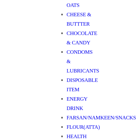
OATS
CHEESE &
BUTTTER
CHOCOLATE
& CANDY
CONDOMS
&
LUBRICANTS
DISPOSABLE
ITEM
ENERGY
DRINK
FARSAN/NAMKEEN/SNACKS
FLOUR(ATTA)
HEALTH