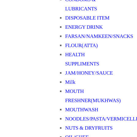
LUBRICANTS
DISPOSABLE ITEM
ENERGY DRINK
FARSAN/NAMKEEN/SNACKS
FLOUR(ATTA)
HEALTH
SUPPLIMENTS
JAM/HONEY/SAUCE
Milk
MOUTH
FRESHNER(MUKHWAS)
MOUTHWASH
NOODLES/PASTA/VERMICELL
NUTS & DRYFRUITS