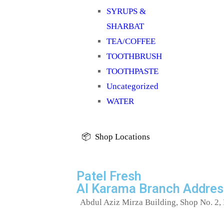
SYRUPS &
SHARBAT
TEA/COFFEE
TOOTHBRUSH
TOOTHPASTE
Uncategorized
WATER
📦 Shop Locations
Patel Fresh
Al Karama Branch Addres
Abdul Aziz Mirza Building, Shop No. 2, 