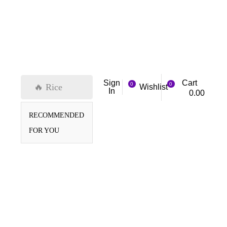
Cart
Sign
0
0
🔥 Rice
Wishlist
In
0.00
RECOMMENDED
FOR YOU