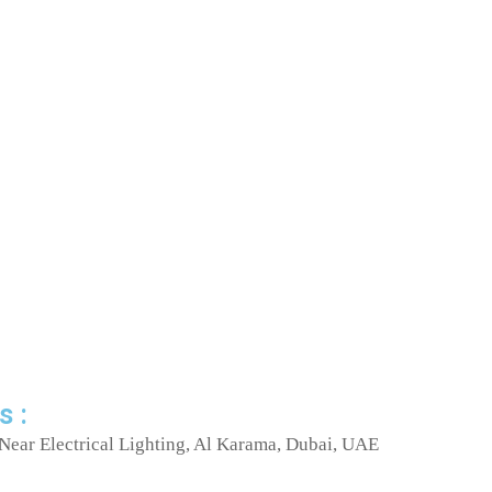
s :
Near Electrical Lighting, Al Karama, Dubai, UAE