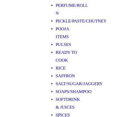
PERFUME/ROLL
N
PICKLE/PASTE/CHUTNEY
POOJA
ITEMS
PULSES
READY TO
COOK
RICE
SAFFRON
SALT/SUGAR/JAGGERY
SOAPS/SHAMPOO
SOFTDRINK
& JUICES
SPICES