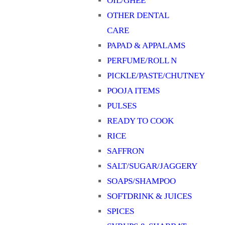
OIL/GHEE
OTHER DENTAL
CARE
PAPAD & APPALAMS
PERFUME/ROLL N
PICKLE/PASTE/CHUTNEY
POOJA ITEMS
PULSES
READY TO COOK
RICE
SAFFRON
SALT/SUGAR/JAGGERY
SOAPS/SHAMPOO
SOFTDRINK & JUICES
SPICES