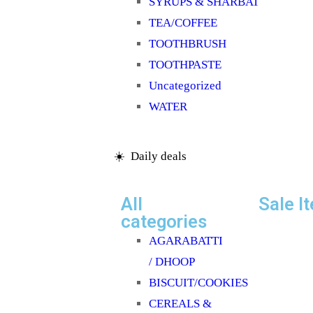
SYRUPS & SHARBAT
TEA/COFFEE
TOOTHBRUSH
TOOTHPASTE
Uncategorized
WATER
☀️ Daily deals
All
Sale I
categories
AGARABATTI
/ DHOOP
BISCUIT/COOKIES
CEREALS &