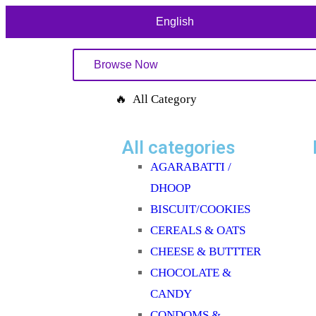
English
Browse Now
🔥 All Category
All categories
AGARABATTI /
DHOOP
BISCUIT/COOKIES
CEREALS & OATS
CHEESE & BUTTTER
CHOCOLATE &
CANDY
CONDOMS &