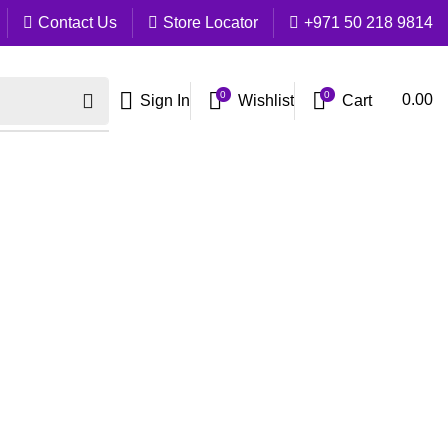
Contact Us
Store Locator
+971 50 218 9814
0
0
Cart
0.00
Sign In
Wishlist