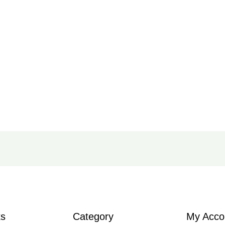
ks
Category
My Acco