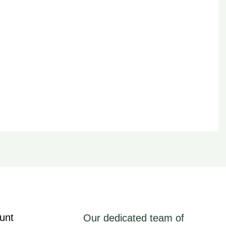
unt
Our dedicated team of