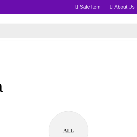
Sale Item
About Us
a
ALL