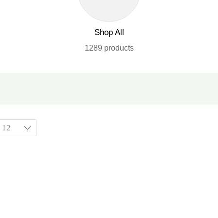
Shop All
1289 products