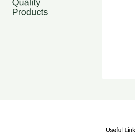
Quality
Products
Useful Lin