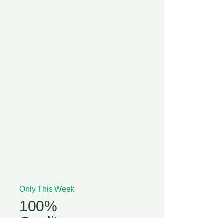
Only This Week
100%