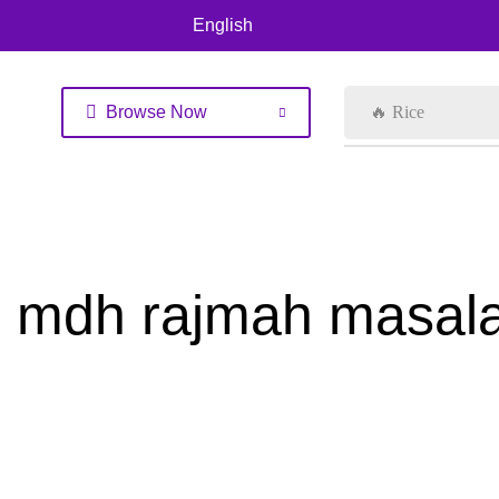
English
Browse Now
🔥 Rice
mdh rajmah masal