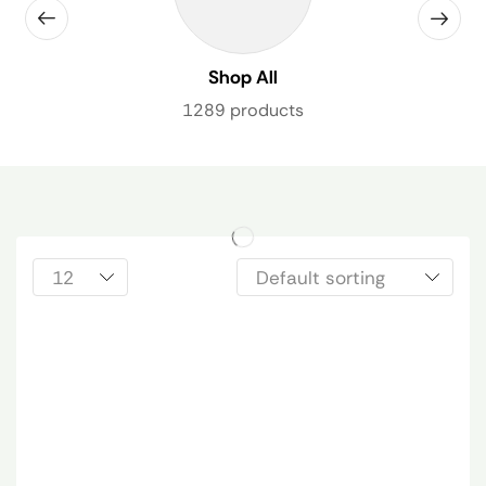
Shop All
1289 products