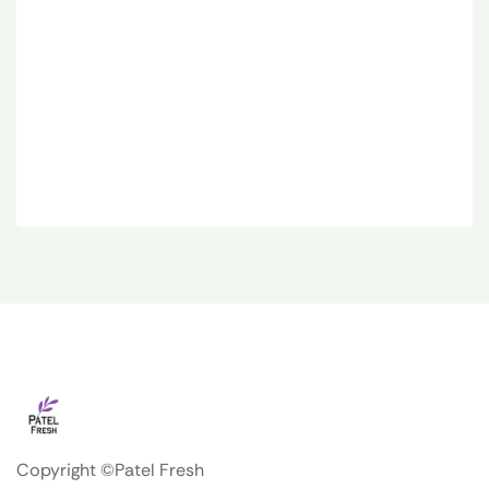
Copyright ©Patel Fresh