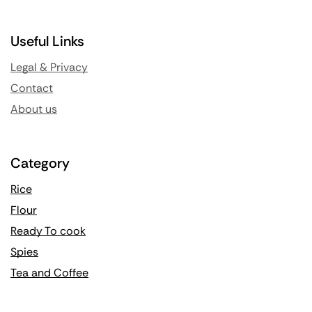
Useful Links
Legal & Privacy
Contact
About us
Category
Rice
Flour
Ready To cook
Spies
Tea and Coffee