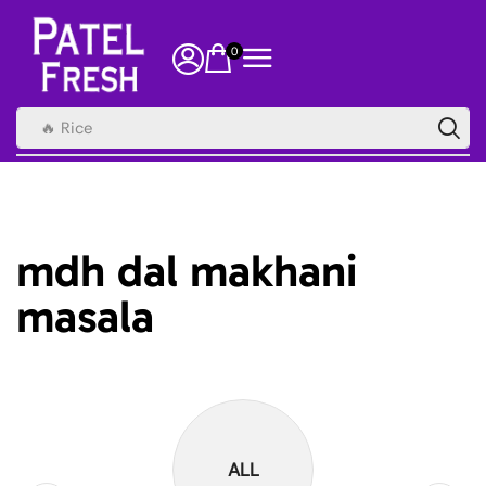
0
🔥 Rice
mdh dal makhani
masala
ALL