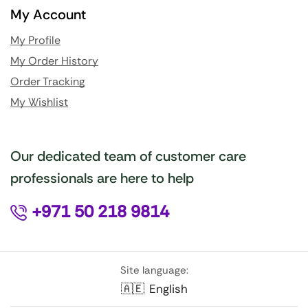
My Account
My Profile
My Order History
Order Tracking
My Wishlist
Our dedicated team of customer care
professionals are here to help
+971 50 218 9814
Site language:
🇦🇪
English