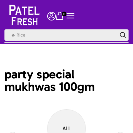
0
🔥 Rice
party special
mukhwas 100gm
ALL