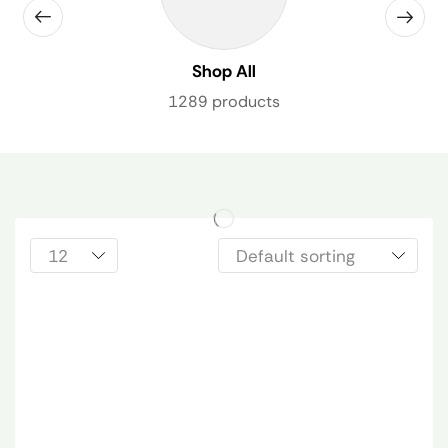
Shop All
1289 products