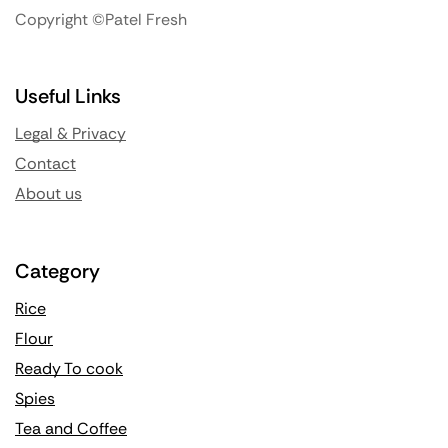
Copyright ©Patel Fresh
Useful Links
Legal & Privacy
Contact
About us
Category
Rice
Flour
Ready To cook
Spies
Tea and Coffee