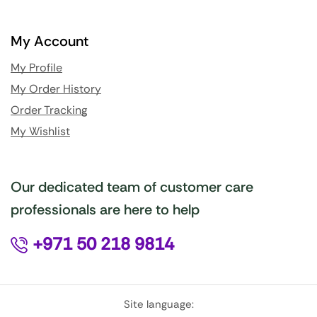
My Account
My Profile
My Order History
Order Tracking
My Wishlist
Our dedicated team of customer care
professionals are here to help
+971 50 218 9814
Site language: