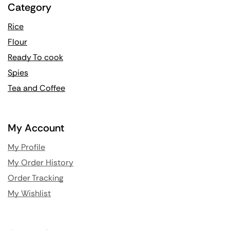
Category
Rice
Flour
Ready To cook
Spies
Tea and Coffee
My Account
My Profile
My Order History
Order Tracking
My Wishlist