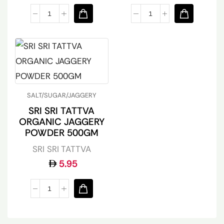
SALT/SUGAR/JAGGERY
SRI SRI TATTVA
ORGANIC JAGGERY
POWDER 500GM
SRI SRI TATTVA
5.95