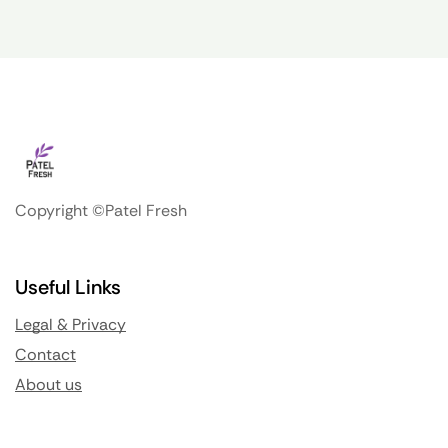
Copyright ©Patel Fresh
Useful Links
Legal & Privacy
Contact
About us