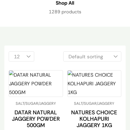
Shop All
1289 products
SALT/SUGAR/JAGGERY
SALT/SUGAR/JAGGERY
DATAR NATURAL
NATURES CHOICE
JAGGERY POWDER
KOLHAPURI
500GM
JAGGERY 1KG