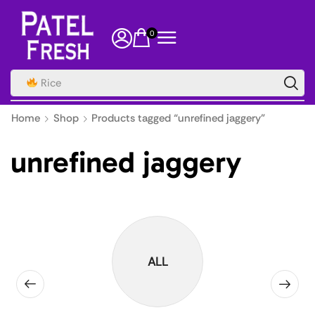
0
Rice
Home
Shop
Products tagged “unrefined jaggery”
unrefined jaggery
ALL