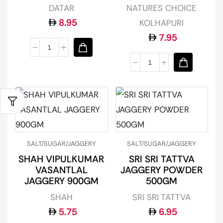
DATAR
NATURES CHOICE
8.95
KOLHAPURI
7.95
SALT/SUGAR/JAGGERY
SALT/SUGAR/JAGGERY
SHAH VIPULKUMAR
SRI SRI TATTVA
VASANTLAL
JAGGERY POWDER
JAGGERY 900GM
500GM
SHAH
SRI SRI TATTVA
5.75
6.95