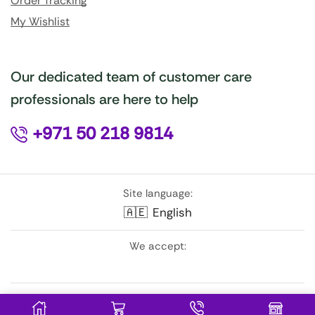
Order Tracking
My Wishlist
Our dedicated team of customer care
professionals are here to help
+971 50 218 9814
Site language:
🇦🇪
English
We accept:
Follow Us: