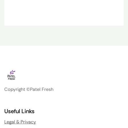
Copyright ©Patel Fresh
Useful Links
Legal & Privacy