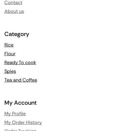
Contact
About us
Category
Rice
Flour
Ready To cook
Spies
Tea and Coffee
My Account
My Profile
My Order History