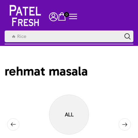
0
🔥 Rice
rehmat masala
ALL