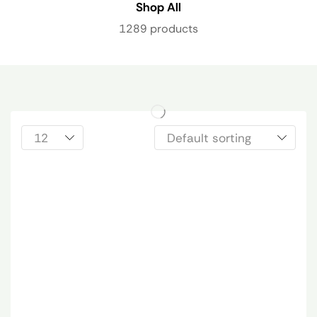
Shop All
1289 products